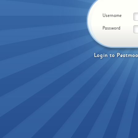
Username
Password
Login
to
Peatmoo