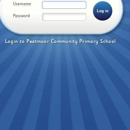
Username
Password
Login
to
Peatmoor Community Primary School