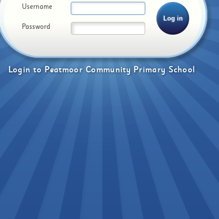
Username
Password
Login
to
Peatmoor Community Primary School