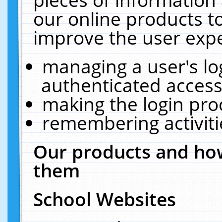
our online products t
improve the user expe
managing a user's lo
authenticated access
making the login pro
remembering activit
Our products and how
them
School Websites