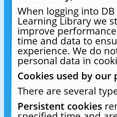
When logging into DB 
Learning Library we s
improve performance, 
time and data to ensu
experience. We do not
personal data in cooki
Cookies used by our 
There are several type
Persistent cookies
re
specified time and ar