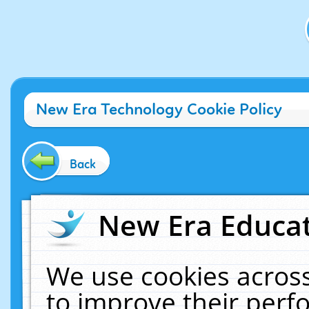
New Era Technology Cookie Policy
Back
New Era Educat
We use cookies across
to improve their per