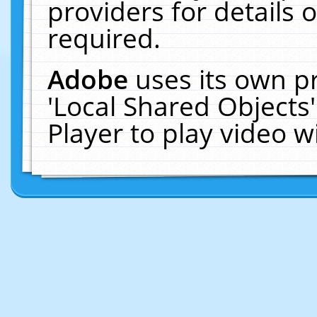
providers for details o
required.
Adobe
uses its own p
'Local Shared Objects
Player to play video 