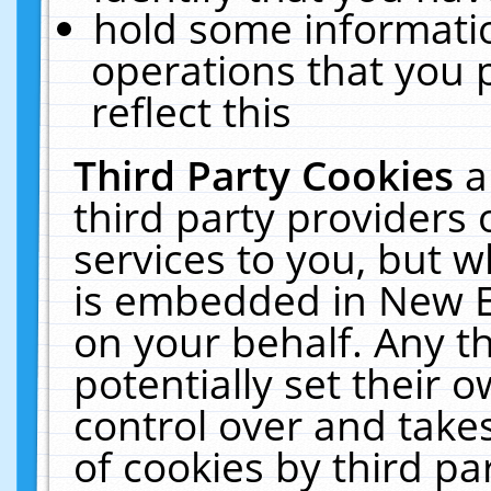
hold some informati
operations that you 
reflect this
Third Party Cookies
a
third party providers
services to you, but w
is embedded in New E
on your behalf. Any th
potentially set their
control over and takes
of cookies by third pa