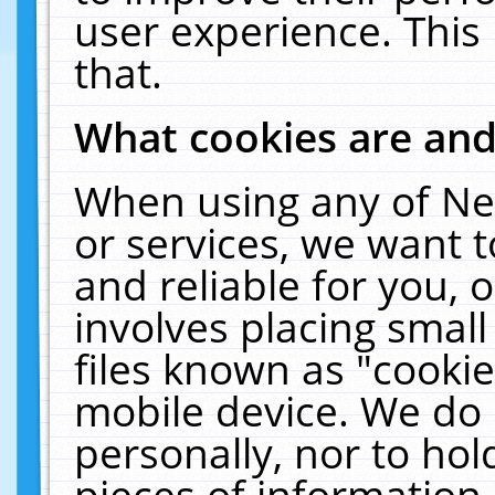
user experience. This
that.
What cookies are an
When using any of Ne
or services, we want 
and reliable for you,
involves placing smal
files known as "cooki
mobile device. We do 
personally, nor to ho
pieces of information 