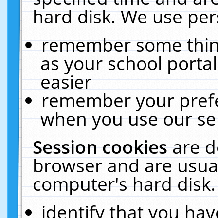
hard disk. We use pers
remember some thing
as your school portal
easier
remember your prefe
when you use our ser
Session cookies
are d
browser and are usual
computer's hard disk.
identify that you hav