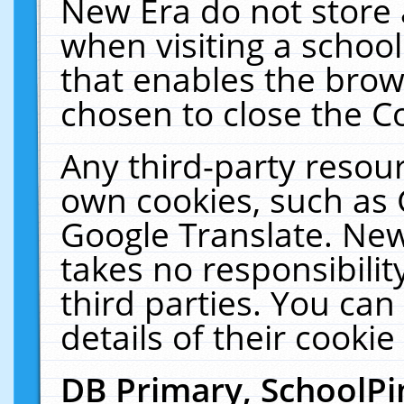
New Era do not store 
when visiting a schoo
that enables the bro
chosen to close the C
Any third-party resourc
own cookies, such as 
Google Translate. New
takes no responsibilit
third parties. You can
details of their cookie
DB Primary, SchoolPi