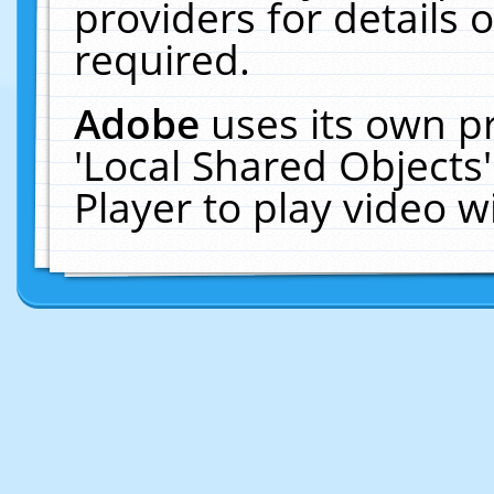
providers for details o
required.
Adobe
uses its own p
'Local Shared Objects
Player to play video 