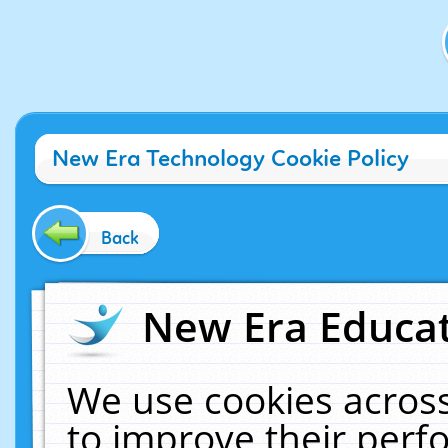
New Era Technology Cookie Policy
Back
New Era Educat
We use cookies across
to improve their per