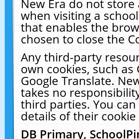
New Era do not store 
when visiting a schoo
that enables the bro
chosen to close the C
Any third-party resourc
own cookies, such as 
Google Translate. New
takes no responsibilit
third parties. You can
details of their cookie
DB Primary, SchoolPi