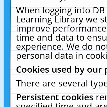
When logging into DB 
Learning Library we s
improve performance, 
time and data to ensu
experience. We do not
personal data in cooki
Cookies used by our 
There are several type
Persistent cookies
re
specified time and ar