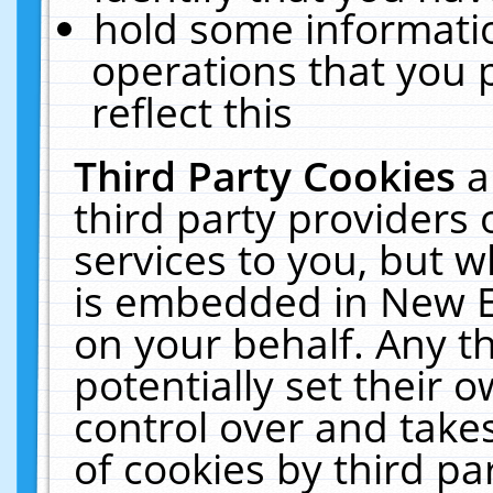
hold some informati
operations that you 
reflect this
Third Party Cookies
a
third party providers
services to you, but w
is embedded in New E
on your behalf. Any th
potentially set their
control over and takes
of cookies by third pa