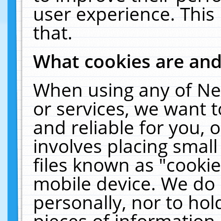
user experience. This
that.
What cookies are an
When using any of Ne
or services, we want 
and reliable for you,
involves placing smal
files known as "cooki
mobile device. We do 
personally, nor to ho
pieces of information 