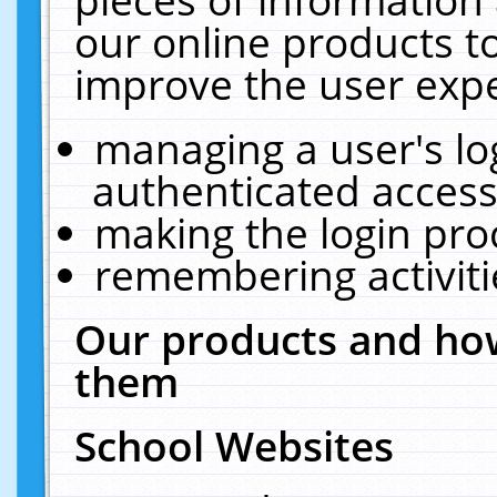
our online products t
improve the user expe
managing a user's lo
authenticated access
making the login pro
remembering activit
Our products and how
them
School Websites