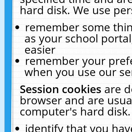
hard disk. We use pers
remember some thing
as your school portal
easier
remember your prefe
when you use our ser
Session cookies
are d
browser and are usual
computer's hard disk.
identify that you hav