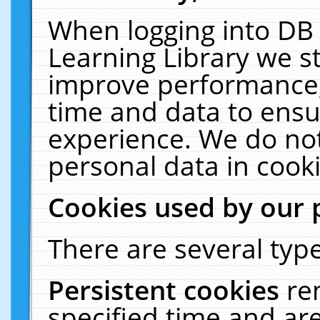
When logging into DB 
Learning Library we s
improve performance, 
time and data to ensu
experience. We do not
personal data in cooki
Cookies used by our 
There are several type
Persistent cookies
re
specified time and ar