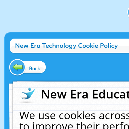
New Era Technology Cookie Policy
Back
New Era Educat
We use cookies across
to improve their per