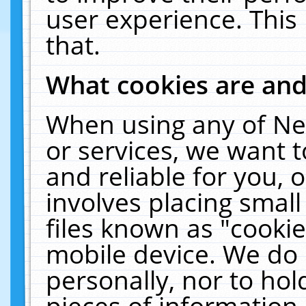
user experience. This
that.
What cookies are an
When using any of Ne
or services, we want 
and reliable for you,
involves placing smal
files known as "cooki
mobile device. We do 
personally, nor to ho
pieces of information 