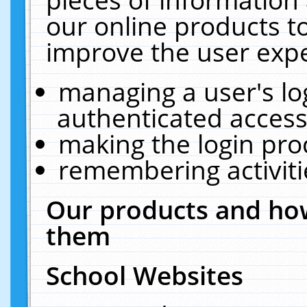
our online products t
improve the user expe
managing a user's lo
authenticated access
making the login pro
remembering activit
Our products and how
them
School Websites