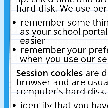
hard disk. We use pers
remember some thing
as your school portal
easier
remember your prefe
when you use our ser
Session cookies
are d
browser and are usual
computer's hard disk.
identify that you hav