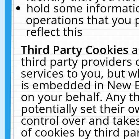
hold some informati
operations that you 
reflect this
Third Party Cookies
a
third party providers
services to you, but w
is embedded in New E
on your behalf. Any th
potentially set their
control over and takes
of cookies by third pa