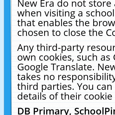
New Era do not store 
when visiting a schoo
that enables the bro
chosen to close the C
Any third-party resourc
own cookies, such as 
Google Translate. New
takes no responsibilit
third parties. You can
details of their cookie
DB Primary, SchoolPi