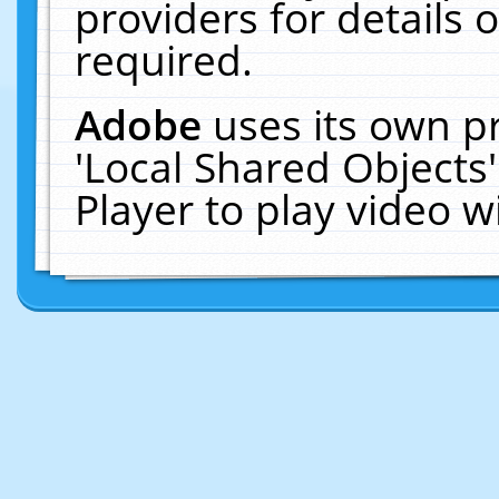
providers for details o
required.
Adobe
uses its own p
'Local Shared Objects
Player to play video 