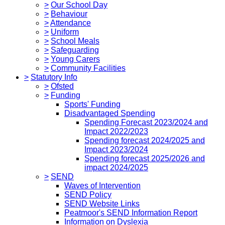
>
Our School Day
>
Behaviour
>
Attendance
>
Uniform
>
School Meals
>
Safeguarding
>
Young Carers
>
Community Facilities
>
Statutory Info
>
Ofsted
>
Funding
Sports' Funding
Disadvantaged Spending
Spending Forecast 2023/2024 and
Impact 2022/2023
Spending forecast 2024/2025 and
Impact 2023/2024
Spending forecast 2025/2026 and
impact 2024/2025
>
SEND
Waves of Intervention
SEND Policy
SEND Website Links
Peatmoor's SEND Information Report
Information on Dyslexia