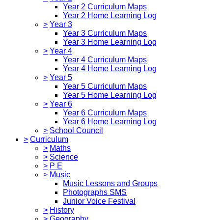
Year 2 Curriculum Maps
Year 2 Home Learning Log
>
Year 3
Year 3 Curriculum Maps
Year 3 Home Learning Log
>
Year 4
Year 4 Curriculum Maps
Year 4 Home Learning Log
>
Year 5
Year 5 Curriculum Maps
Year 5 Home Learning Log
>
Year 6
Year 6 Curriculum Maps
Year 6 Home Learning Log
>
School Council
>
Curriculum
>
Maths
>
Science
>
P E
>
Music
Music Lessons and Groups
Photographs SMS
Junior Voice Festival
>
History
>
Geography