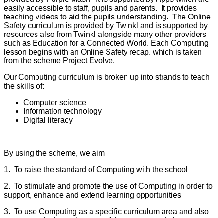
easily accessible to staff, pupils and parents. It provides
teaching videos to aid the pupils understanding. The Online
Safety curriculum is provided by Twinkl and is supported by
resources also from Twinkl alongside many other providers
such as Education for a Connected World. Each Computing
lesson begins with an Online Safety recap, which is taken
from the scheme Project Evolve.
Our Computing curriculum is broken up into strands to teach
the skills of:
Computer science
Information technology
Digital literacy
By using the scheme, we aim
1. To raise the standard of Computing with the school
2. To stimulate and promote the use of Computing in order to
support, enhance and extend learning opportunities.
3. To use Computing as a specific curriculum area and also