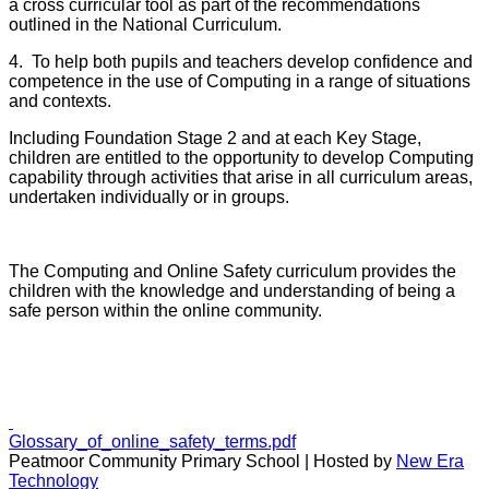
a cross curricular tool as part of the recommendations
outlined in the National Curriculum.
4. To help both pupils and teachers develop confidence and
competence in the use of Computing in a range of situations
and contexts.
Including Foundation Stage 2 and at each Key Stage,
children are entitled to the opportunity to develop Computing
capability through activities that arise in all curriculum areas,
undertaken individually or in groups.
The Computing and Online Safety curriculum provides the
children with the knowledge and understanding of being a
safe person within the online community.
Glossary_of_online_safety_terms.pdf
Peatmoor Community Primary School | Hosted by
New Era
Technology