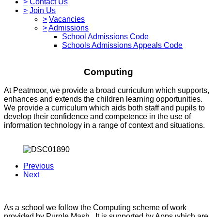
>
Contact Us
>
Join Us
>
Vacancies
>
Admissions
School Admissions Code
Schools Admissions Appeals Code
Computing
At Peatmoor, we provide a broad curriculum which supports,
enhances and extends the children learning opportunities.
We provide a curriculum which aids both staff and pupils to
develop their confidence and competence in the use of
information technology in a range of context and situations.
Previous
Next
As a school we follow the Computing scheme of work
provided by Purple Mash. It is supported by Apps which are