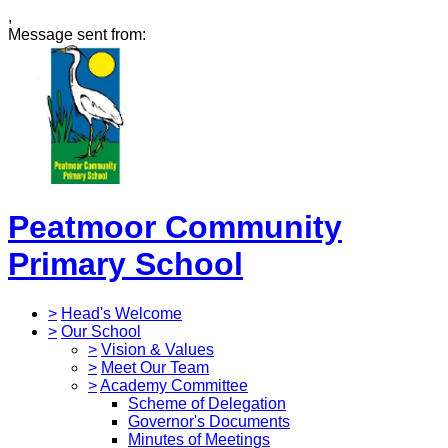
,
Message sent from:
Peatmoor Community
Primary School
>
Head's Welcome
>
Our School
>
Vision & Values
>
Meet Our Team
>
Academy Committee
Scheme of Delegation
Governor's Documents
Minutes of Meetings