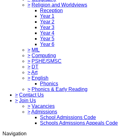
>
Religion and Worldviews
Reception
Year 1
Year 2
Year 3
Year 4
Year 5
Year 6
>
MfL
>
Computing
>
PSHE/SMSC
>
DT
>
Art
>
English
Phonics
>
Phonics & Early Reading
>
Contact Us
>
Join Us
>
Vacancies
>
Admissions
School Admissions Code
Schools Admissions Appeals Code
Navigation