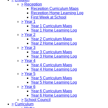
>
Reception
Reception Curriculum Maps
Reception Home Learning Log
First Week at School
>
Year 1
Year 1 Curriculum Maps
Year 1 Home Learning Log
>
Year 2
Year 2 Curriculum Maps
Year 2 Home Learning Log
>
Year 3
Year 3 Curriculum Maps
Year 3 Home Learning Log
>
Year 4
Year 4 Curriculum Maps
Year 4 Home Learning Log
>
Year 5
Year 5 Curriculum Maps
Year 5 Home Learning Log
>
Year 6
Year 6 Curriculum Maps
Year 6 Home Learning Log
>
School Council
>
Curriculum