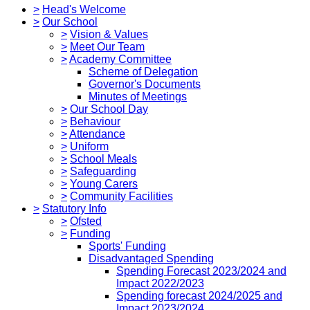
>
Head's Welcome
>
Our School
>
Vision & Values
>
Meet Our Team
>
Academy Committee
Scheme of Delegation
Governor's Documents
Minutes of Meetings
>
Our School Day
>
Behaviour
>
Attendance
>
Uniform
>
School Meals
>
Safeguarding
>
Young Carers
>
Community Facilities
>
Statutory Info
>
Ofsted
>
Funding
Sports' Funding
Disadvantaged Spending
Spending Forecast 2023/2024 and
Impact 2022/2023
Spending forecast 2024/2025 and
Impact 2023/2024