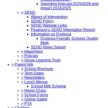
Spending forecast 2025/2026 and
impact 2024/2025
>
SEND
Waves of Intervention
SEND Policy
SEND Website Links
Peatmoor's SEND Information Report
Information on Dyslexia
Dyslexia Friendly Schools Quality
Mark
SEND News Splash
>
Attainment
>
Policies
>
Grove Learning Trust
>
Parent Info
>
School Brochure
>
Term Dates
>
Newsletters
>
Lunch Menus
School Milk Scheme
>
Heron Clubs
>
School Forms
>
Online Safety
>
PTA
>
Children