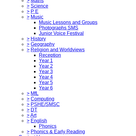
>
Maths
>
Science
>
P E
>
Music
Music Lessons and Groups
Photographs SMS
Junior Voice Festival
>
History
>
Geography
>
Religion and Worldviews
Reception
Year 1
Year 2
Year 3
Year 4
Year 5
Year 6
>
MfL
>
Computing
>
PSHE/SMSC
>
DT
>
Art
>
English
Phonics
>
Phonics & Early Reading