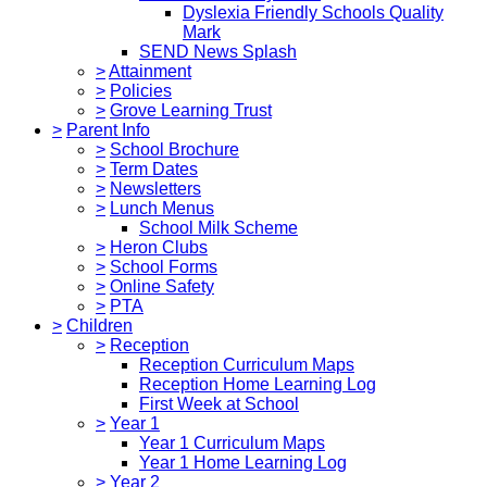
Dyslexia Friendly Schools Quality
Mark
SEND News Splash
>
Attainment
>
Policies
>
Grove Learning Trust
>
Parent Info
>
School Brochure
>
Term Dates
>
Newsletters
>
Lunch Menus
School Milk Scheme
>
Heron Clubs
>
School Forms
>
Online Safety
>
PTA
>
Children
>
Reception
Reception Curriculum Maps
Reception Home Learning Log
First Week at School
>
Year 1
Year 1 Curriculum Maps
Year 1 Home Learning Log
>
Year 2