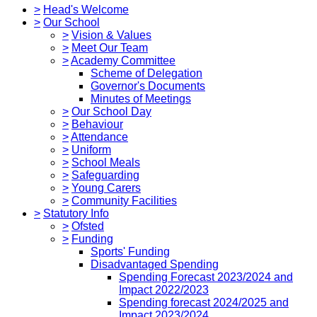
>
Head's Welcome
>
Our School
>
Vision & Values
>
Meet Our Team
>
Academy Committee
Scheme of Delegation
Governor's Documents
Minutes of Meetings
>
Our School Day
>
Behaviour
>
Attendance
>
Uniform
>
School Meals
>
Safeguarding
>
Young Carers
>
Community Facilities
>
Statutory Info
>
Ofsted
>
Funding
Sports' Funding
Disadvantaged Spending
Spending Forecast 2023/2024 and
Impact 2022/2023
Spending forecast 2024/2025 and
Impact 2023/2024