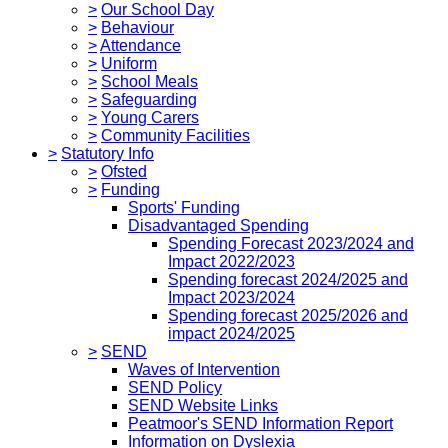
>
Our School Day
>
Behaviour
>
Attendance
>
Uniform
>
School Meals
>
Safeguarding
>
Young Carers
>
Community Facilities
>
Statutory Info
>
Ofsted
>
Funding
Sports' Funding
Disadvantaged Spending
Spending Forecast 2023/2024 and
Impact 2022/2023
Spending forecast 2024/2025 and
Impact 2023/2024
Spending forecast 2025/2026 and
impact 2024/2025
>
SEND
Waves of Intervention
SEND Policy
SEND Website Links
Peatmoor's SEND Information Report
Information on Dyslexia