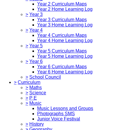
Year 2 Curriculum Maps
Year 2 Home Learning Log
>
Year 3
Year 3 Curriculum Maps
Year 3 Home Learning Log
>
Year 4
Year 4 Curriculum Maps
Year 4 Home Learning Log
>
Year 5
Year 5 Curriculum Maps
Year 5 Home Learning Log
>
Year 6
Year 6 Curriculum Maps
Year 6 Home Learning Log
>
School Council
>
Curriculum
>
Maths
>
Science
>
P E
>
Music
Music Lessons and Groups
Photographs SMS
Junior Voice Festival
>
History
>
Geography