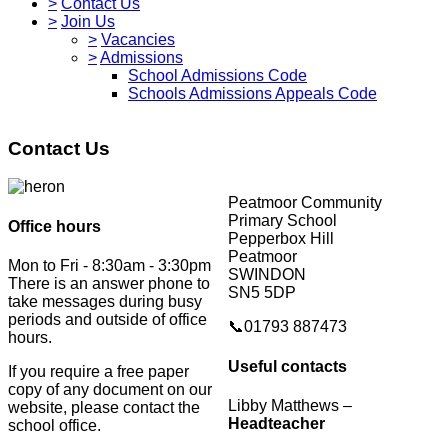
>
Contact Us
>
Join Us
>
Vacancies
>
Admissions
School Admissions Code
Schools Admissions Appeals Code
Contact Us
Peatmoor Community
Primary School
Office hours
Pepperbox Hill
Peatmoor
Mon to Fri - 8:30am - 3:30pm
SWINDON
There is an answer phone to
SN5 5DP
take messages during busy
periods and outside of office
📞01793 887473
hours.
Useful contacts
If you require a free paper
copy of any document on our
Libby Matthews –
website, please contact the
Headteacher
school office.