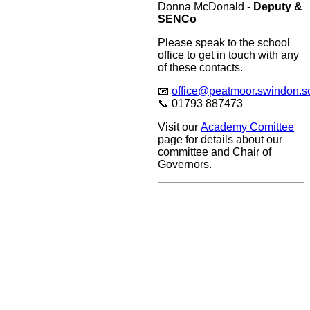
Donna McDonald -
Deputy &
SENCo
Please speak to the school
office to get in touch with any
of these contacts.
📧
office@peatmoor.swindon.s
📞 01793 887473
Visit our
Academy Comittee
page for details about our
committee and Chair of
Governors.