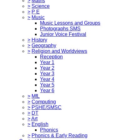
>
Maths
>
Science
>
P E
>
Music
Music Lessons and Groups
Photographs SMS
Junior Voice Festival
>
History
>
Geography
>
Religion and Worldviews
Reception
Year 1
Year 2
Year 3
Year 4
Year 5
Year 6
>
MfL
>
Computing
>
PSHE/SMSC
>
DT
>
Art
>
English
Phonics
>
Phonics & Early Reading