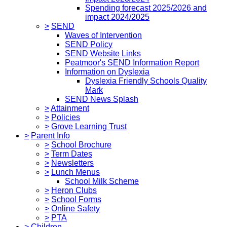
Spending forecast 2025/2026 and
impact 2024/2025
>
SEND
Waves of Intervention
SEND Policy
SEND Website Links
Peatmoor's SEND Information Report
Information on Dyslexia
Dyslexia Friendly Schools Quality
Mark
SEND News Splash
>
Attainment
>
Policies
>
Grove Learning Trust
>
Parent Info
>
School Brochure
>
Term Dates
>
Newsletters
>
Lunch Menus
School Milk Scheme
>
Heron Clubs
>
School Forms
>
Online Safety
>
PTA
>
Children