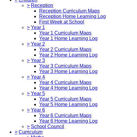
>
Reception
Reception Curriculum Maps
Reception Home Learning Log
First Week at School
>
Year 1
Year 1 Curriculum Maps
Year 1 Home Learning Log
>
Year 2
Year 2 Curriculum Maps
Year 2 Home Learning Log
>
Year 3
Year 3 Curriculum Maps
Year 3 Home Learning Log
>
Year 4
Year 4 Curriculum Maps
Year 4 Home Learning Log
>
Year 5
Year 5 Curriculum Maps
Year 5 Home Learning Log
>
Year 6
Year 6 Curriculum Maps
Year 6 Home Learning Log
>
School Council
>
Curriculum