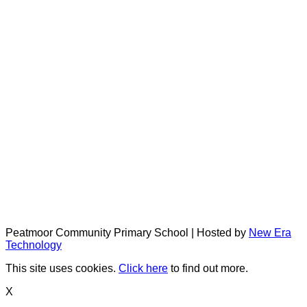
Peatmoor Community Primary School | Hosted by
New Era
Technology
This site uses cookies.
Click here
to find out more.
X