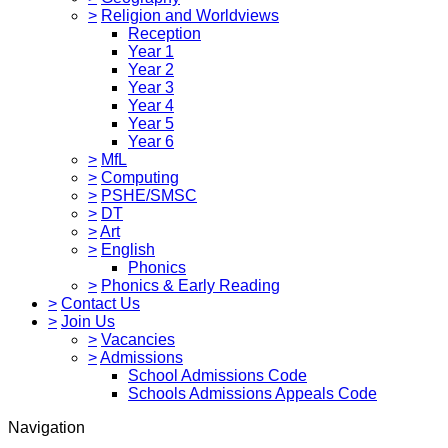
>
Religion and Worldviews
Reception
Year 1
Year 2
Year 3
Year 4
Year 5
Year 6
>
MfL
>
Computing
>
PSHE/SMSC
>
DT
>
Art
>
English
Phonics
>
Phonics & Early Reading
>
Contact Us
>
Join Us
>
Vacancies
>
Admissions
School Admissions Code
Schools Admissions Appeals Code
Navigation