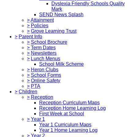
Dyslexia Friendly Schools Quality
Mark
SEND News Splash
>
Attainment
>
Policies
>
Grove Learning Trust
>
Parent Info
>
School Brochure
>
Term Dates
>
Newsletters
>
Lunch Menus
School Milk Scheme
>
Heron Clubs
>
School Forms
>
Online Safety
>
PTA
>
Children
>
Reception
Reception Curriculum Maps
Reception Home Learning Log
First Week at School
>
Year 1
Year 1 Curriculum Maps
Year 1 Home Learning Log
>
Year 2