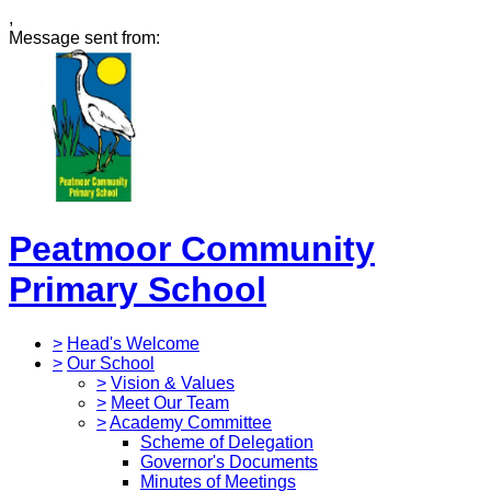
,
Message sent from:
Peatmoor Community
Primary School
>
Head's Welcome
>
Our School
>
Vision & Values
>
Meet Our Team
>
Academy Committee
Scheme of Delegation
Governor's Documents
Minutes of Meetings