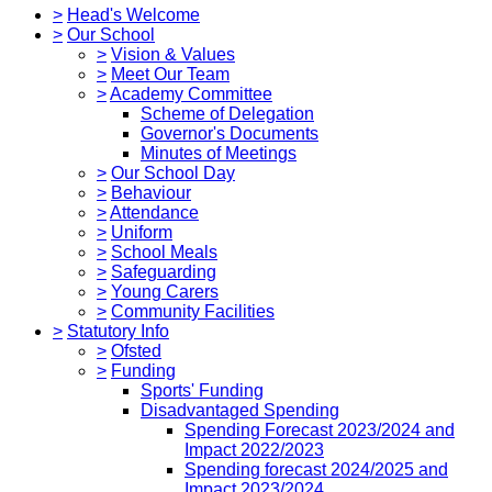
>
Head's Welcome
>
Our School
>
Vision & Values
>
Meet Our Team
>
Academy Committee
Scheme of Delegation
Governor's Documents
Minutes of Meetings
>
Our School Day
>
Behaviour
>
Attendance
>
Uniform
>
School Meals
>
Safeguarding
>
Young Carers
>
Community Facilities
>
Statutory Info
>
Ofsted
>
Funding
Sports' Funding
Disadvantaged Spending
Spending Forecast 2023/2024 and
Impact 2022/2023
Spending forecast 2024/2025 and
Impact 2023/2024