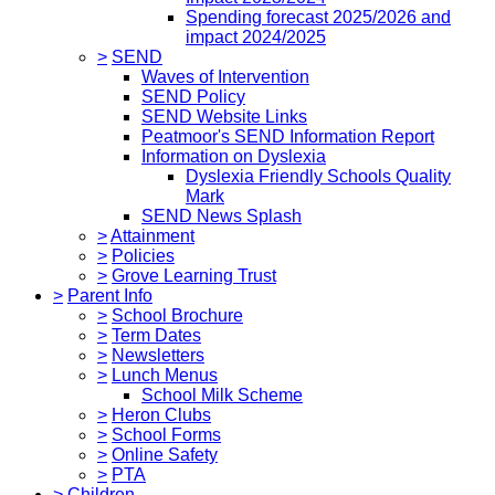
Spending forecast 2025/2026 and
impact 2024/2025
>
SEND
Waves of Intervention
SEND Policy
SEND Website Links
Peatmoor's SEND Information Report
Information on Dyslexia
Dyslexia Friendly Schools Quality
Mark
SEND News Splash
>
Attainment
>
Policies
>
Grove Learning Trust
>
Parent Info
>
School Brochure
>
Term Dates
>
Newsletters
>
Lunch Menus
School Milk Scheme
>
Heron Clubs
>
School Forms
>
Online Safety
>
PTA
>
Children