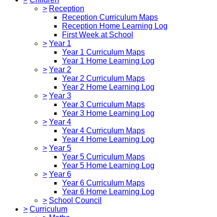
>
Reception
Reception Curriculum Maps
Reception Home Learning Log
First Week at School
>
Year 1
Year 1 Curriculum Maps
Year 1 Home Learning Log
>
Year 2
Year 2 Curriculum Maps
Year 2 Home Learning Log
>
Year 3
Year 3 Curriculum Maps
Year 3 Home Learning Log
>
Year 4
Year 4 Curriculum Maps
Year 4 Home Learning Log
>
Year 5
Year 5 Curriculum Maps
Year 5 Home Learning Log
>
Year 6
Year 6 Curriculum Maps
Year 6 Home Learning Log
>
School Council
>
Curriculum