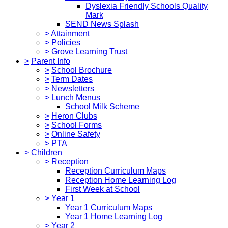
Dyslexia Friendly Schools Quality
Mark
SEND News Splash
>
Attainment
>
Policies
>
Grove Learning Trust
>
Parent Info
>
School Brochure
>
Term Dates
>
Newsletters
>
Lunch Menus
School Milk Scheme
>
Heron Clubs
>
School Forms
>
Online Safety
>
PTA
>
Children
>
Reception
Reception Curriculum Maps
Reception Home Learning Log
First Week at School
>
Year 1
Year 1 Curriculum Maps
Year 1 Home Learning Log
>
Year 2