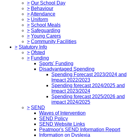
>
Our School Day
>
Behaviour
>
Attendance
>
Uniform
>
School Meals
>
Safeguarding
>
Young Carers
>
Community Facilities
>
Statutory Info
>
Ofsted
>
Funding
Sports' Funding
Disadvantaged Spending
Spending Forecast 2023/2024 and
Impact 2022/2023
Spending forecast 2024/2025 and
Impact 2023/2024
Spending forecast 2025/2026 and
impact 2024/2025
>
SEND
Waves of Intervention
SEND Policy
SEND Website Links
Peatmoor's SEND Information Report
Information on Dyslexia