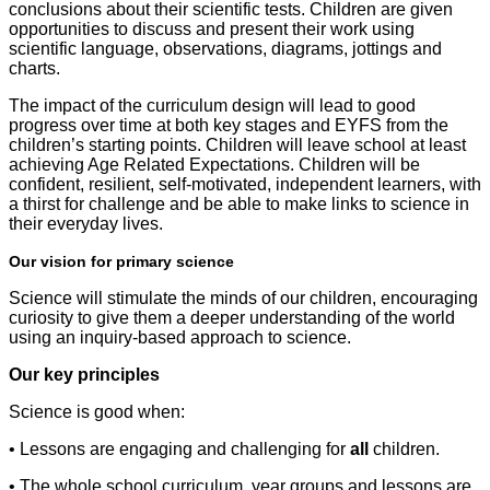
conclusions about their scientific tests. Children are given
opportunities to discuss and present their work using
scientific language, observations, diagrams, jottings and
charts.
The impact of the curriculum design will lead to good
progress over time at both key stages and EYFS from the
children’s starting points. Children will leave school at least
achieving Age Related Expectations. Children will be
confident, resilient, self-motivated, independent learners, with
a thirst for challenge and be able to make links to science in
their everyday lives.
Our vision for primary science
Science will stimulate the minds of our children, encouraging
curiosity to give them a deeper understanding of the world
using an inquiry-based approach to science.
Our key principles
Science is good when:
• Lessons are engaging and challenging for
all
children.
• The whole school curriculum, year groups and lessons are