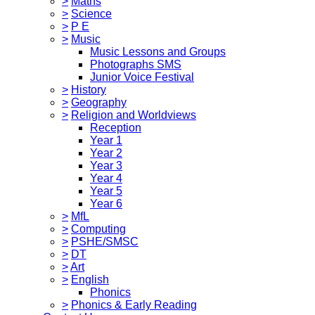
>
Maths
>
Science
>
P E
>
Music
Music Lessons and Groups
Photographs SMS
Junior Voice Festival
>
History
>
Geography
>
Religion and Worldviews
Reception
Year 1
Year 2
Year 3
Year 4
Year 5
Year 6
>
MfL
>
Computing
>
PSHE/SMSC
>
DT
>
Art
>
English
Phonics
>
Phonics & Early Reading