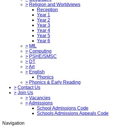
>
Religion and Worldviews
Reception
Year 1
Year 2
Year 3
Year 4
Year 5
Year 6
>
MfL
>
Computing
>
PSHE/SMSC
>
DT
>
Art
>
English
Phonics
>
Phonics & Early Reading
>
Contact Us
>
Join Us
>
Vacancies
>
Admissions
School Admissions Code
Schools Admissions Appeals Code
Navigation