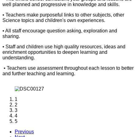
well planned and progressive in knowledge and skills.
• Teachers make purposeful links to other subjects, other
Science topics and children's own experiences.
• All staff encourage question asking, exploration and
sharing.
• Staff and children use high quality resources, ideas and
enrichment opportunities to deepen learning and
understanding.
• Teachers use assessment throughout each lesson to better
and further teaching and learning.
1
2
3
4
5
Previous