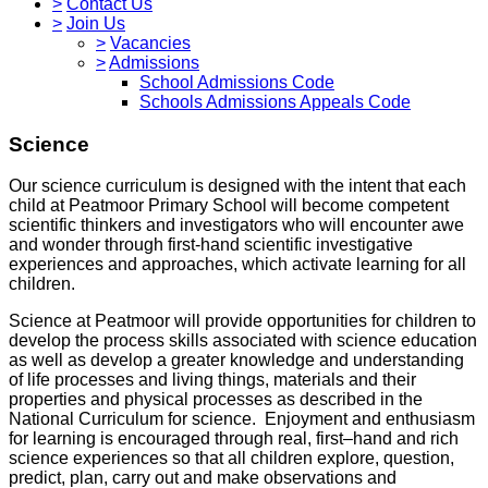
>
Contact Us
>
Join Us
>
Vacancies
>
Admissions
School Admissions Code
Schools Admissions Appeals Code
Science
Our science curriculum is designed with the intent that each
child at Peatmoor Primary School will become competent
scientific thinkers and investigators who will encounter awe
and wonder through first-hand scientific investigative
experiences and approaches, which activate learning for all
children.
Science at Peatmoor will provide opportunities for children to
develop the process skills associated with science education
as well as develop a greater knowledge and understanding
of life processes and living things, materials and their
properties and physical processes as described in the
National Curriculum for science. Enjoyment and enthusiasm
for learning is encouraged through real, first–hand and rich
science experiences so that all children explore, question,
predict, plan, carry out and make observations and