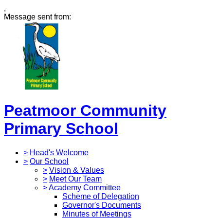
,
Message sent from:
Peatmoor Community
Primary School
>
Head's Welcome
>
Our School
>
Vision & Values
>
Meet Our Team
>
Academy Committee
Scheme of Delegation
Governor's Documents
Minutes of Meetings