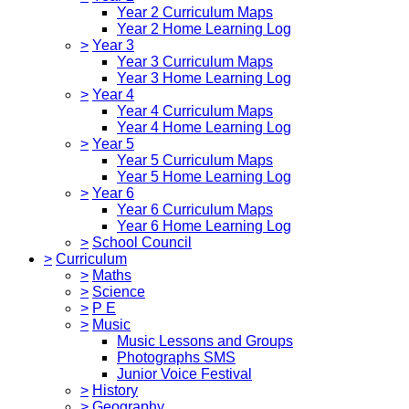
Year 2 Curriculum Maps
Year 2 Home Learning Log
>
Year 3
Year 3 Curriculum Maps
Year 3 Home Learning Log
>
Year 4
Year 4 Curriculum Maps
Year 4 Home Learning Log
>
Year 5
Year 5 Curriculum Maps
Year 5 Home Learning Log
>
Year 6
Year 6 Curriculum Maps
Year 6 Home Learning Log
>
School Council
>
Curriculum
>
Maths
>
Science
>
P E
>
Music
Music Lessons and Groups
Photographs SMS
Junior Voice Festival
>
History
>
Geography