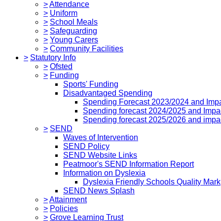
>
Attendance
>
Uniform
>
School Meals
>
Safeguarding
>
Young Carers
>
Community Facilities
>
Statutory Info
>
Ofsted
>
Funding
Sports' Funding
Disadvantaged Spending
Spending Forecast 2023/2024 and Imp
Spending forecast 2024/2025 and Impa
Spending forecast 2025/2026 and impa
>
SEND
Waves of Intervention
SEND Policy
SEND Website Links
Peatmoor's SEND Information Report
Information on Dyslexia
Dyslexia Friendly Schools Quality Mark
SEND News Splash
>
Attainment
>
Policies
>
Grove Learning Trust