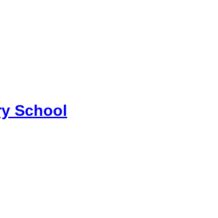
y School