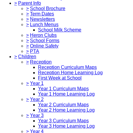
>
Parent Info
>
School Brochure
>
Term Dates
>
Newsletters
>
Lunch Menus
School Milk Scheme
>
Heron Clubs
>
School Forms
>
Online Safety
>
PTA
>
Children
>
Reception
Reception Curriculum Maps
Reception Home Learning Log
First Week at School
>
Year 1
Year 1 Curriculum Maps
Year 1 Home Learning Log
>
Year 2
Year 2 Curriculum Maps
Year 2 Home Learning Log
>
Year 3
Year 3 Curriculum Maps
Year 3 Home Learning Log
>
Year 4