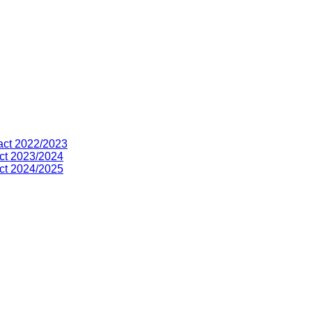
act 2022/2023
ct 2023/2024
ct 2024/2025