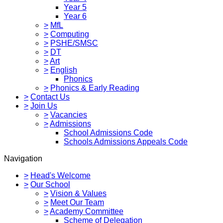
Year 5
Year 6
>
MfL
>
Computing
>
PSHE/SMSC
>
DT
>
Art
>
English
Phonics
>
Phonics & Early Reading
>
Contact Us
>
Join Us
>
Vacancies
>
Admissions
School Admissions Code
Schools Admissions Appeals Code
Navigation
>
Head's Welcome
>
Our School
>
Vision & Values
>
Meet Our Team
>
Academy Committee
Scheme of Delegation