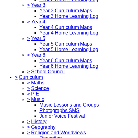
>
Year 3
Year 3 Curriculum Maps
Year 3 Home Learning Log
>
Year 4
Year 4 Curriculum Maps
Year 4 Home Learning Log
>
Year 5
Year 5 Curriculum Maps
Year 5 Home Learning Log
>
Year 6
Year 6 Curriculum Maps
Year 6 Home Learning Log
>
School Council
>
Curriculum
>
Maths
>
Science
>
P E
>
Music
Music Lessons and Groups
Photographs SMS
Junior Voice Festival
>
History
>
Geography
>
Religion and Worldviews