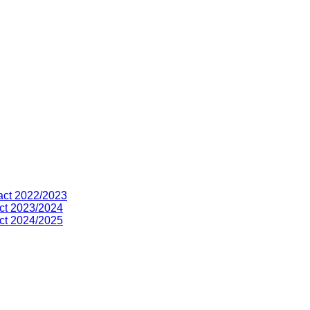
act 2022/2023
ct 2023/2024
ct 2024/2025