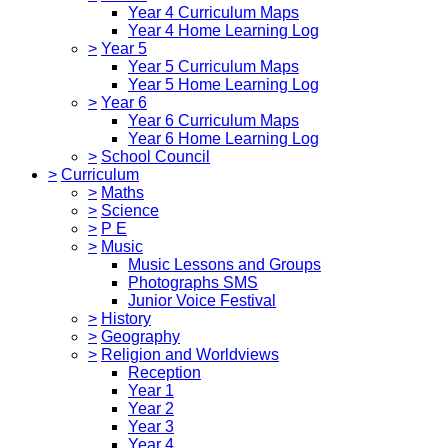
Year 4 Curriculum Maps
Year 4 Home Learning Log
>
Year 5
Year 5 Curriculum Maps
Year 5 Home Learning Log
>
Year 6
Year 6 Curriculum Maps
Year 6 Home Learning Log
>
School Council
>
Curriculum
>
Maths
>
Science
>
P E
>
Music
Music Lessons and Groups
Photographs SMS
Junior Voice Festival
>
History
>
Geography
>
Religion and Worldviews
Reception
Year 1
Year 2
Year 3
Year 4