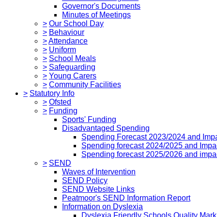
Governor's Documents
Minutes of Meetings
>
Our School Day
>
Behaviour
>
Attendance
>
Uniform
>
School Meals
>
Safeguarding
>
Young Carers
>
Community Facilities
>
Statutory Info
>
Ofsted
>
Funding
Sports' Funding
Disadvantaged Spending
Spending Forecast 2023/2024 and Imp
Spending forecast 2024/2025 and Impa
Spending forecast 2025/2026 and impa
>
SEND
Waves of Intervention
SEND Policy
SEND Website Links
Peatmoor's SEND Information Report
Information on Dyslexia
Dyslexia Friendly Schools Quality Mark