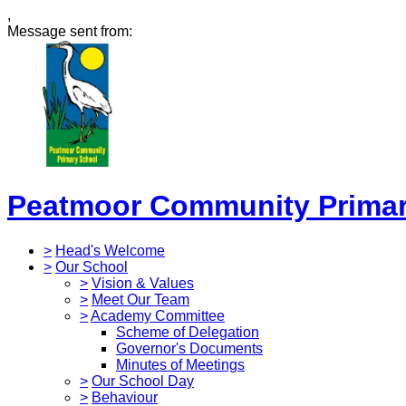
,
Message sent from:
Peatmoor Community Primar
>
Head's Welcome
>
Our School
>
Vision & Values
>
Meet Our Team
>
Academy Committee
Scheme of Delegation
Governor's Documents
Minutes of Meetings
>
Our School Day
>
Behaviour