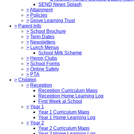
SEND News Splash
>
Attainment
>
Policies
>
Grove Learning Trust
>
Parent Info
>
School Brochure
>
Term Dates
>
Newsletters
>
Lunch Menus
School Milk Scheme
>
Heron Clubs
>
School Forms
>
Online Safety
>
PTA
>
Children
>
Reception
Reception Curriculum Maps
Reception Home Learning Log
First Week at School
>
Year 1
Year 1 Curriculum Maps
Year 1 Home Learning Log
>
Year 2
Year 2 Curriculum Maps
Year 2 Home Learning Log