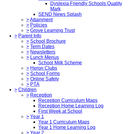
Dyslexia Friendly Schools Quality
Mark
SEND News Splash
>
Attainment
>
Policies
>
Grove Learning Trust
>
Parent Info
>
School Brochure
>
Term Dates
>
Newsletters
>
Lunch Menus
School Milk Scheme
>
Heron Clubs
>
School Forms
>
Online Safety
>
PTA
>
Children
>
Reception
Reception Curriculum Maps
Reception Home Learning Log
First Week at School
>
Year 1
Year 1 Curriculum Maps
Year 1 Home Learning Log
>
Year 2