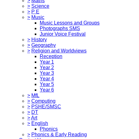
>
Maths
>
Science
>
P E
>
Music
Music Lessons and Groups
Photographs SMS
Junior Voice Festival
>
History
>
Geography
>
Religion and Worldviews
Reception
Year 1
Year 2
Year 3
Year 4
Year 5
Year 6
>
MfL
>
Computing
>
PSHE/SMSC
>
DT
>
Art
>
English
Phonics
>
Phonics & Early Reading