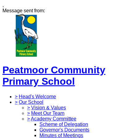
,
Message sent from:
Peatmoor Community
Primary School
>
Head's Welcome
>
Our School
>
Vision & Values
>
Meet Our Team
>
Academy Committee
Scheme of Delegation
Governor's Documents
Minutes of Meetings