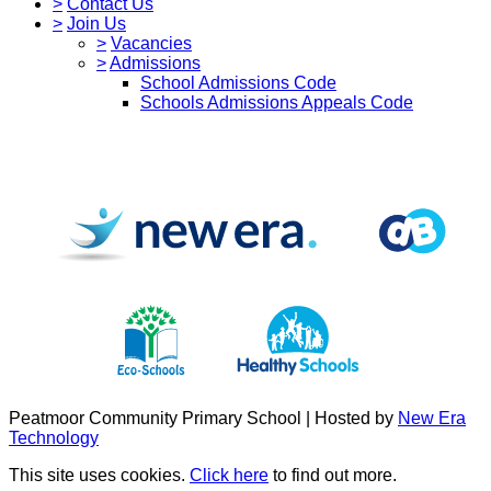
>
Contact Us
>
Join Us
>
Vacancies
>
Admissions
School Admissions Code
Schools Admissions Appeals Code
Peatmoor Community Primary School | Hosted by
New Era
Technology
This site uses cookies.
Click here
to find out more.