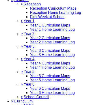
>
Reception
Reception Curriculum Maps
Reception Home Learning Log
First Week at School
>
Year 1
Year 1 Curriculum Maps
Year 1 Home Learning Log
>
Year 2
Year 2 Curriculum Maps
Year 2 Home Learning Log
>
Year 3
Year 3 Curriculum Maps
Year 3 Home Learning Log
>
Year 4
Year 4 Curriculum Maps
Year 4 Home Learning Log
>
Year 5
Year 5 Curriculum Maps
Year 5 Home Learning Log
>
Year 6
Year 6 Curriculum Maps
Year 6 Home Learning Log
>
School Council
>
Curriculum