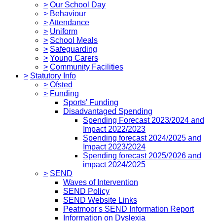
>
Our School Day
>
Behaviour
>
Attendance
>
Uniform
>
School Meals
>
Safeguarding
>
Young Carers
>
Community Facilities
>
Statutory Info
>
Ofsted
>
Funding
Sports' Funding
Disadvantaged Spending
Spending Forecast 2023/2024 and
Impact 2022/2023
Spending forecast 2024/2025 and
Impact 2023/2024
Spending forecast 2025/2026 and
impact 2024/2025
>
SEND
Waves of Intervention
SEND Policy
SEND Website Links
Peatmoor's SEND Information Report
Information on Dyslexia