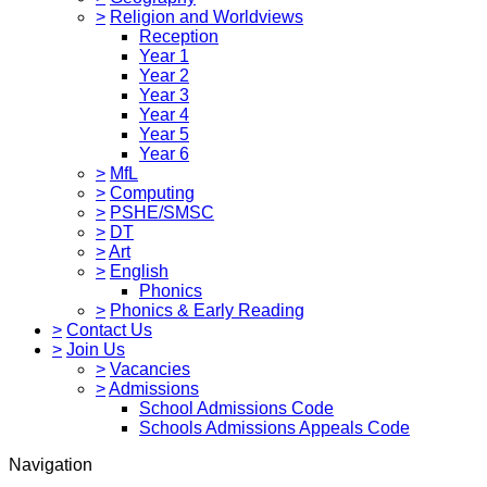
>
Religion and Worldviews
Reception
Year 1
Year 2
Year 3
Year 4
Year 5
Year 6
>
MfL
>
Computing
>
PSHE/SMSC
>
DT
>
Art
>
English
Phonics
>
Phonics & Early Reading
>
Contact Us
>
Join Us
>
Vacancies
>
Admissions
School Admissions Code
Schools Admissions Appeals Code
Navigation