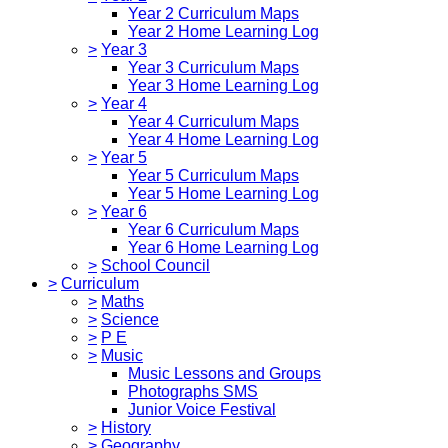
Year 2 Curriculum Maps
Year 2 Home Learning Log
>
Year 3
Year 3 Curriculum Maps
Year 3 Home Learning Log
>
Year 4
Year 4 Curriculum Maps
Year 4 Home Learning Log
>
Year 5
Year 5 Curriculum Maps
Year 5 Home Learning Log
>
Year 6
Year 6 Curriculum Maps
Year 6 Home Learning Log
>
School Council
>
Curriculum
>
Maths
>
Science
>
P E
>
Music
Music Lessons and Groups
Photographs SMS
Junior Voice Festival
>
History
>
Geography