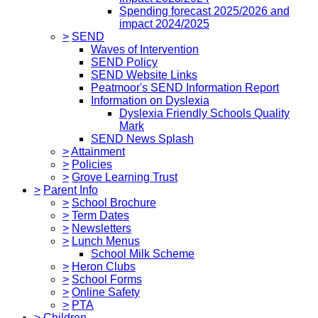
Spending forecast 2025/2026 and
impact 2024/2025
>
SEND
Waves of Intervention
SEND Policy
SEND Website Links
Peatmoor's SEND Information Report
Information on Dyslexia
Dyslexia Friendly Schools Quality
Mark
SEND News Splash
>
Attainment
>
Policies
>
Grove Learning Trust
>
Parent Info
>
School Brochure
>
Term Dates
>
Newsletters
>
Lunch Menus
School Milk Scheme
>
Heron Clubs
>
School Forms
>
Online Safety
>
PTA
>
Children