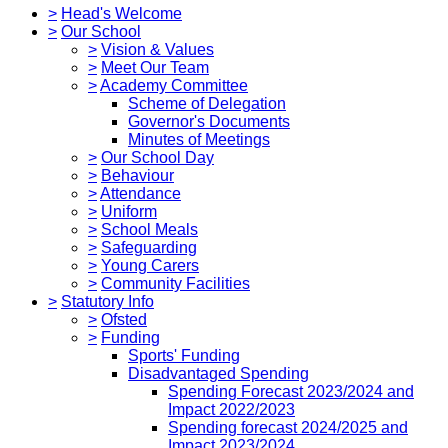
>
Head's Welcome
>
Our School
>
Vision & Values
>
Meet Our Team
>
Academy Committee
Scheme of Delegation
Governor's Documents
Minutes of Meetings
>
Our School Day
>
Behaviour
>
Attendance
>
Uniform
>
School Meals
>
Safeguarding
>
Young Carers
>
Community Facilities
>
Statutory Info
>
Ofsted
>
Funding
Sports' Funding
Disadvantaged Spending
Spending Forecast 2023/2024 and
Impact 2022/2023
Spending forecast 2024/2025 and
Impact 2023/2024