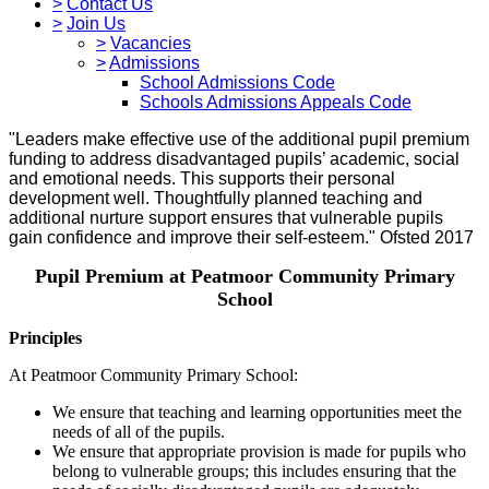
>
Contact Us
>
Join Us
>
Vacancies
>
Admissions
School Admissions Code
Schools Admissions Appeals Code
"Leaders make effective use of the additional pupil premium
funding to address disadvantaged pupils’ academic, social
and emotional needs. This supports their personal
development well. Thoughtfully planned teaching and
additional nurture support ensures that vulnerable pupils
gain confidence and improve their self-esteem." Ofsted 2017
Pupil Premium at Peatmoor Community Primary
School
Principles
At Peatmoor Community Primary School:
We ensure that teaching and learning opportunities meet the
needs of all of the pupils.
We ensure that appropriate provision is made for pupils who
belong to vulnerable groups; this includes ensuring that the