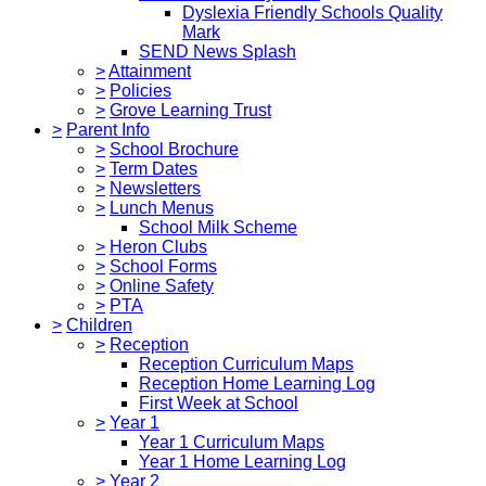
Dyslexia Friendly Schools Quality
Mark
SEND News Splash
>
Attainment
>
Policies
>
Grove Learning Trust
>
Parent Info
>
School Brochure
>
Term Dates
>
Newsletters
>
Lunch Menus
School Milk Scheme
>
Heron Clubs
>
School Forms
>
Online Safety
>
PTA
>
Children
>
Reception
Reception Curriculum Maps
Reception Home Learning Log
First Week at School
>
Year 1
Year 1 Curriculum Maps
Year 1 Home Learning Log
>
Year 2