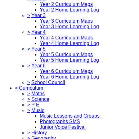
Year 2 Curriculum Maps
Year 2 Home Learning Log
>
Year 3
Year 3 Curriculum Maps
Year 3 Home Learning Log
>
Year 4
Year 4 Curriculum Maps
Year 4 Home Learning Log
>
Year 5
Year 5 Curriculum Maps
Year 5 Home Learning Log
>
Year 6
Year 6 Curriculum Maps
Year 6 Home Learning Log
>
School Council
>
Curriculum
>
Maths
>
Science
>
P E
>
Music
Music Lessons and Groups
Photographs SMS
Junior Voice Festival
>
History
>
Geography