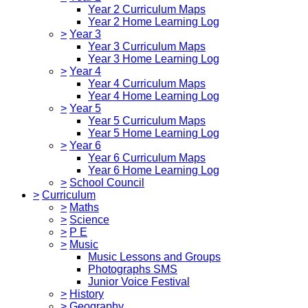
Year 2 Curriculum Maps
Year 2 Home Learning Log
>
Year 3
Year 3 Curriculum Maps
Year 3 Home Learning Log
>
Year 4
Year 4 Curriculum Maps
Year 4 Home Learning Log
>
Year 5
Year 5 Curriculum Maps
Year 5 Home Learning Log
>
Year 6
Year 6 Curriculum Maps
Year 6 Home Learning Log
>
School Council
>
Curriculum
>
Maths
>
Science
>
P E
>
Music
Music Lessons and Groups
Photographs SMS
Junior Voice Festival
>
History
>
Geography