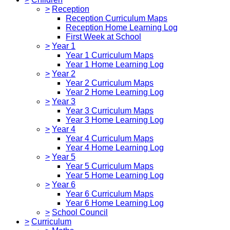
>
Reception
Reception Curriculum Maps
Reception Home Learning Log
First Week at School
>
Year 1
Year 1 Curriculum Maps
Year 1 Home Learning Log
>
Year 2
Year 2 Curriculum Maps
Year 2 Home Learning Log
>
Year 3
Year 3 Curriculum Maps
Year 3 Home Learning Log
>
Year 4
Year 4 Curriculum Maps
Year 4 Home Learning Log
>
Year 5
Year 5 Curriculum Maps
Year 5 Home Learning Log
>
Year 6
Year 6 Curriculum Maps
Year 6 Home Learning Log
>
School Council
>
Curriculum