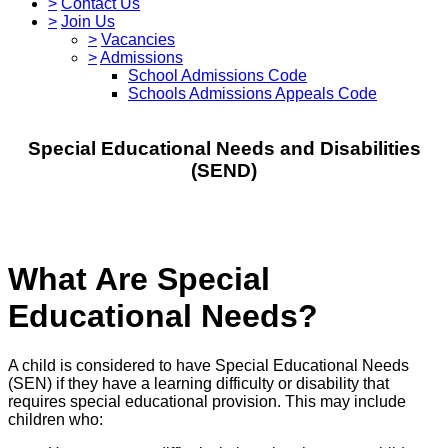
>
Contact Us
>
Join Us
>
Vacancies
>
Admissions
School Admissions Code
Schools Admissions Appeals Code
Special Educational Needs and Disabilities
(SEND)
What Are Special
Educational Needs?
A child is considered to have Special Educational Needs
(SEN) if they have a learning difficulty or disability that
requires special educational provision. This may include
children who: