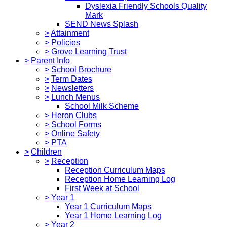
Dyslexia Friendly Schools Quality
Mark
SEND News Splash
>
Attainment
>
Policies
>
Grove Learning Trust
>
Parent Info
>
School Brochure
>
Term Dates
>
Newsletters
>
Lunch Menus
School Milk Scheme
>
Heron Clubs
>
School Forms
>
Online Safety
>
PTA
>
Children
>
Reception
Reception Curriculum Maps
Reception Home Learning Log
First Week at School
>
Year 1
Year 1 Curriculum Maps
Year 1 Home Learning Log
>
Year 2