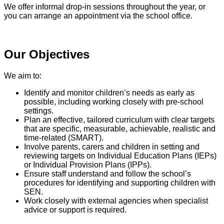
We offer informal drop‑in sessions throughout the year, or
you can arrange an appointment via the school office.
Our Objectives
We aim to:
Identify and monitor children’s needs as early as
possible, including working closely with pre‑school
settings.
Plan an effective, tailored curriculum with clear targets
that are specific, measurable, achievable, realistic and
time‑related (SMART).
Involve parents, carers and children in setting and
reviewing targets on Individual Education Plans (IEPs)
or Individual Provision Plans (IPPs).
Ensure staff understand and follow the school’s
procedures for identifying and supporting children with
SEN.
Work closely with external agencies when specialist
advice or support is required.