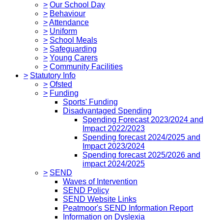
>
Our School Day
>
Behaviour
>
Attendance
>
Uniform
>
School Meals
>
Safeguarding
>
Young Carers
>
Community Facilities
>
Statutory Info
>
Ofsted
>
Funding
Sports' Funding
Disadvantaged Spending
Spending Forecast 2023/2024 and
Impact 2022/2023
Spending forecast 2024/2025 and
Impact 2023/2024
Spending forecast 2025/2026 and
impact 2024/2025
>
SEND
Waves of Intervention
SEND Policy
SEND Website Links
Peatmoor's SEND Information Report
Information on Dyslexia