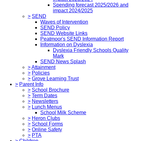
Spending forecast 2025/2026 and
impact 2024/2025
>
SEND
Waves of Intervention
SEND Policy
SEND Website Links
Peatmoor's SEND Information Report
Information on Dyslexia
Dyslexia Friendly Schools Quality
Mark
SEND News Splash
>
Attainment
>
Policies
>
Grove Learning Trust
>
Parent Info
>
School Brochure
>
Term Dates
>
Newsletters
>
Lunch Menus
School Milk Scheme
>
Heron Clubs
>
School Forms
>
Online Safety
>
PTA
>
Children