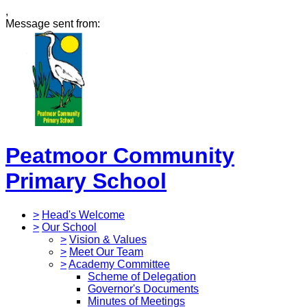
,
Message sent from:
Peatmoor Community
Primary School
>
Head's Welcome
>
Our School
>
Vision & Values
>
Meet Our Team
>
Academy Committee
Scheme of Delegation
Governor's Documents
Minutes of Meetings