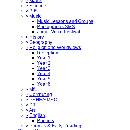
>
Maths
>
Science
>
P E
>
Music
Music Lessons and Groups
Photographs SMS
Junior Voice Festival
>
History
>
Geography
>
Religion and Worldviews
Reception
Year 1
Year 2
Year 3
Year 4
Year 5
Year 6
>
MfL
>
Computing
>
PSHE/SMSC
>
DT
>
Art
>
English
Phonics
>
Phonics & Early Reading