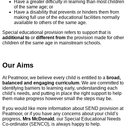
Have a greater difficulty in learning than most children
of the same age; or
Have a disability that prevents or hinders them from
making full use of the educational facilities normally
available to others of the same age.
Special educational provision refers to support that is
additional to
or
different from
the provision made for other
children of the same age in mainstream schools.
Our Aims
At Peatmoor, we believe every child is entitled to a
broad,
balanced and engaging curriculum
. We are committed to
identifying barriers to learning early, understanding each
child’s needs, and putting in place the right support to help
them make progress however small the steps may be.
If you would like more information about SEND provision at
Peatmoor, or if you have any concerns about your child’s
progress,
Mrs McDonald
, our Special Educational Needs
Co‑ordinator (SENCO), is always happy to help.