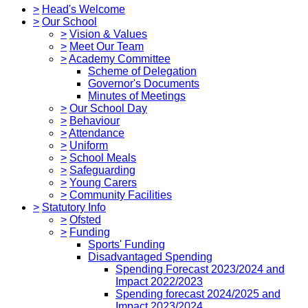
>
Head's Welcome
>
Our School
>
Vision & Values
>
Meet Our Team
>
Academy Committee
Scheme of Delegation
Governor's Documents
Minutes of Meetings
>
Our School Day
>
Behaviour
>
Attendance
>
Uniform
>
School Meals
>
Safeguarding
>
Young Carers
>
Community Facilities
>
Statutory Info
>
Ofsted
>
Funding
Sports' Funding
Disadvantaged Spending
Spending Forecast 2023/2024 and
Impact 2022/2023
Spending forecast 2024/2025 and
Impact 2023/2024