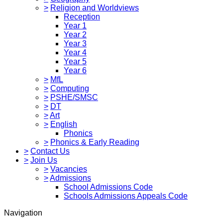
>
Religion and Worldviews
Reception
Year 1
Year 2
Year 3
Year 4
Year 5
Year 6
>
MfL
>
Computing
>
PSHE/SMSC
>
DT
>
Art
>
English
Phonics
>
Phonics & Early Reading
>
Contact Us
>
Join Us
>
Vacancies
>
Admissions
School Admissions Code
Schools Admissions Appeals Code
Navigation