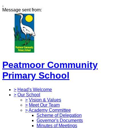
,
Message sent from:
Peatmoor Community
Primary School
>
Head's Welcome
>
Our School
>
Vision & Values
>
Meet Our Team
>
Academy Committee
Scheme of Delegation
Governor's Documents
Minutes of Meetings