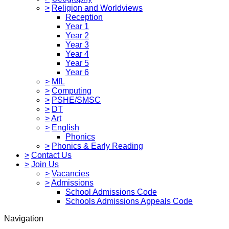
>
Religion and Worldviews
Reception
Year 1
Year 2
Year 3
Year 4
Year 5
Year 6
>
MfL
>
Computing
>
PSHE/SMSC
>
DT
>
Art
>
English
Phonics
>
Phonics & Early Reading
>
Contact Us
>
Join Us
>
Vacancies
>
Admissions
School Admissions Code
Schools Admissions Appeals Code
Navigation