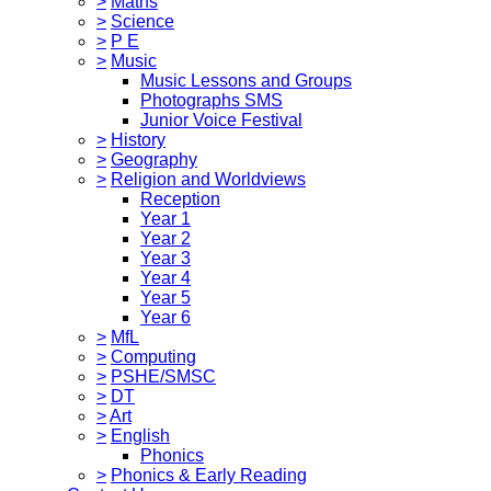
>
Maths
>
Science
>
P E
>
Music
Music Lessons and Groups
Photographs SMS
Junior Voice Festival
>
History
>
Geography
>
Religion and Worldviews
Reception
Year 1
Year 2
Year 3
Year 4
Year 5
Year 6
>
MfL
>
Computing
>
PSHE/SMSC
>
DT
>
Art
>
English
Phonics
>
Phonics & Early Reading