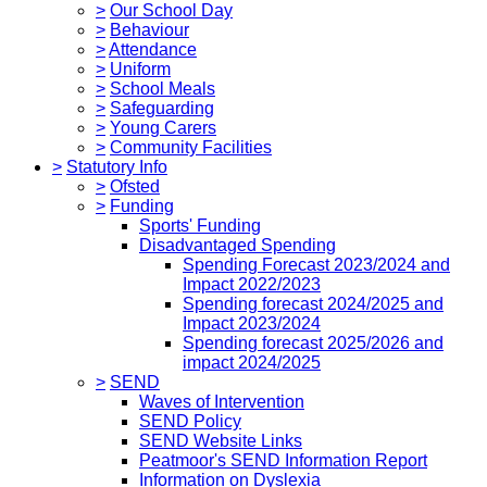
>
Our School Day
>
Behaviour
>
Attendance
>
Uniform
>
School Meals
>
Safeguarding
>
Young Carers
>
Community Facilities
>
Statutory Info
>
Ofsted
>
Funding
Sports' Funding
Disadvantaged Spending
Spending Forecast 2023/2024 and
Impact 2022/2023
Spending forecast 2024/2025 and
Impact 2023/2024
Spending forecast 2025/2026 and
impact 2024/2025
>
SEND
Waves of Intervention
SEND Policy
SEND Website Links
Peatmoor's SEND Information Report
Information on Dyslexia