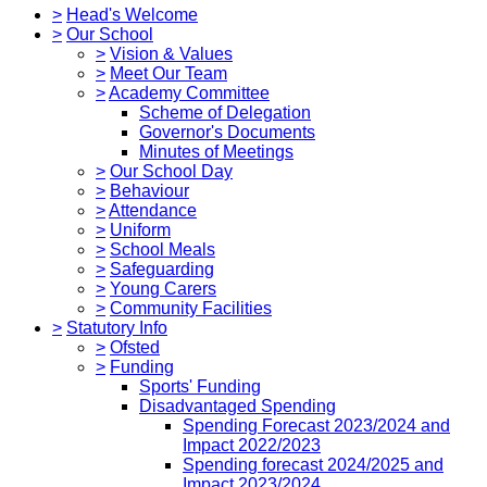
>
Head's Welcome
>
Our School
>
Vision & Values
>
Meet Our Team
>
Academy Committee
Scheme of Delegation
Governor's Documents
Minutes of Meetings
>
Our School Day
>
Behaviour
>
Attendance
>
Uniform
>
School Meals
>
Safeguarding
>
Young Carers
>
Community Facilities
>
Statutory Info
>
Ofsted
>
Funding
Sports' Funding
Disadvantaged Spending
Spending Forecast 2023/2024 and
Impact 2022/2023
Spending forecast 2024/2025 and
Impact 2023/2024