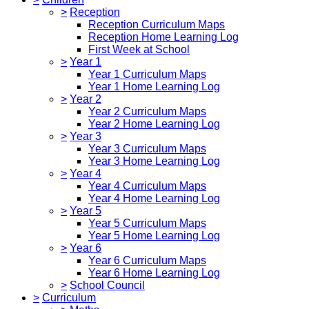
>
Reception
Reception Curriculum Maps
Reception Home Learning Log
First Week at School
>
Year 1
Year 1 Curriculum Maps
Year 1 Home Learning Log
>
Year 2
Year 2 Curriculum Maps
Year 2 Home Learning Log
>
Year 3
Year 3 Curriculum Maps
Year 3 Home Learning Log
>
Year 4
Year 4 Curriculum Maps
Year 4 Home Learning Log
>
Year 5
Year 5 Curriculum Maps
Year 5 Home Learning Log
>
Year 6
Year 6 Curriculum Maps
Year 6 Home Learning Log
>
School Council
>
Curriculum