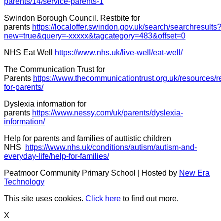
parents/14/service-parents-1
Swindon Borough Council. Restbite for
parents
https://localoffer.swindon.gov.uk/search/searchresults
new=true&query=-xxxxx&tagcategory=483&offset=0
NHS Eat Well
https://www.nhs.uk/live-well/eat-well/
The Communication Trust for
Parents
https://www.thecommunicationtrust.org.uk/resources/r
for-parents/
Dyslexia information for
parents
https://www.nessy.com/uk/parents/dyslexia-
information/
Help for parents and families of auttistic children
NHS
https://www.nhs.uk/conditions/autism/autism-and-
everyday-life/help-for-families/
Peatmoor Community Primary School | Hosted by
New Era
Technology
This site uses cookies.
Click here
to find out more.
X