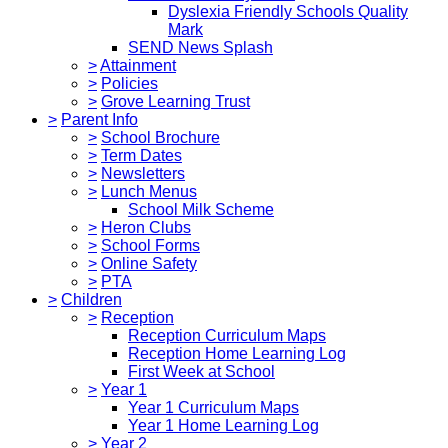
Dyslexia Friendly Schools Quality
Mark
SEND News Splash
>
Attainment
>
Policies
>
Grove Learning Trust
>
Parent Info
>
School Brochure
>
Term Dates
>
Newsletters
>
Lunch Menus
School Milk Scheme
>
Heron Clubs
>
School Forms
>
Online Safety
>
PTA
>
Children
>
Reception
Reception Curriculum Maps
Reception Home Learning Log
First Week at School
>
Year 1
Year 1 Curriculum Maps
Year 1 Home Learning Log
>
Year 2