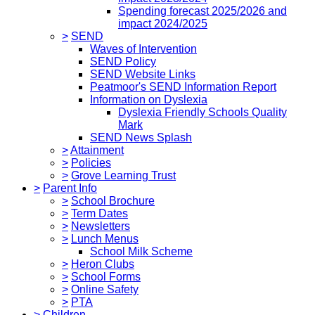
Spending forecast 2025/2026 and
impact 2024/2025
>
SEND
Waves of Intervention
SEND Policy
SEND Website Links
Peatmoor's SEND Information Report
Information on Dyslexia
Dyslexia Friendly Schools Quality
Mark
SEND News Splash
>
Attainment
>
Policies
>
Grove Learning Trust
>
Parent Info
>
School Brochure
>
Term Dates
>
Newsletters
>
Lunch Menus
School Milk Scheme
>
Heron Clubs
>
School Forms
>
Online Safety
>
PTA
>
Children