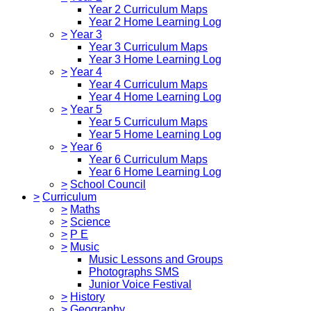
Year 2 Curriculum Maps
Year 2 Home Learning Log
>
Year 3
Year 3 Curriculum Maps
Year 3 Home Learning Log
>
Year 4
Year 4 Curriculum Maps
Year 4 Home Learning Log
>
Year 5
Year 5 Curriculum Maps
Year 5 Home Learning Log
>
Year 6
Year 6 Curriculum Maps
Year 6 Home Learning Log
>
School Council
>
Curriculum
>
Maths
>
Science
>
P E
>
Music
Music Lessons and Groups
Photographs SMS
Junior Voice Festival
>
History
>
Geography