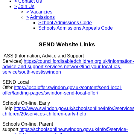
>
Contact Us
>
Join Us
>
Vacancies
>
Admissions
School Admissions Code
Schools Admissions Appeals Code
SEND Website Links
IASS (Information, Advice and Support
Services)
https://councilfordisabledchildren.org.uk/information-
advice-and-support-services-network/find-your-local-ias-
service/south-west/swindon
SEND Local
Offer
https://localoffer.swindon.gov.uk/content/send-local-
offer/landing-pages/swindon-send-local-offer/
Schools On-line. Early
Help
https://www.swindon.gov.uk/schoolsonline/info/3/services
children/20/services-children-early-help
Schools On-line. Parent
support
https://schoolsonline.swindon.gov.uk/info/5/service-