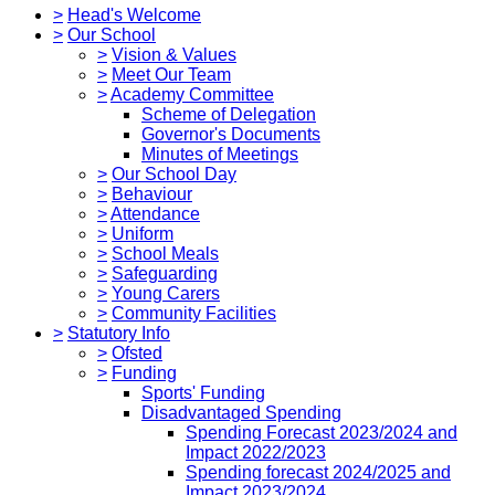
>
Head's Welcome
>
Our School
>
Vision & Values
>
Meet Our Team
>
Academy Committee
Scheme of Delegation
Governor's Documents
Minutes of Meetings
>
Our School Day
>
Behaviour
>
Attendance
>
Uniform
>
School Meals
>
Safeguarding
>
Young Carers
>
Community Facilities
>
Statutory Info
>
Ofsted
>
Funding
Sports' Funding
Disadvantaged Spending
Spending Forecast 2023/2024 and
Impact 2022/2023
Spending forecast 2024/2025 and
Impact 2023/2024