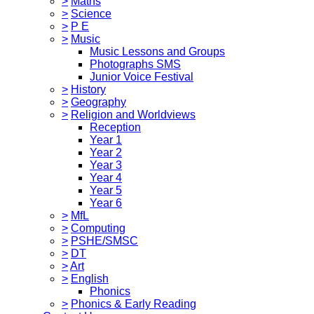
>
Maths
>
Science
>
P E
>
Music
Music Lessons and Groups
Photographs SMS
Junior Voice Festival
>
History
>
Geography
>
Religion and Worldviews
Reception
Year 1
Year 2
Year 3
Year 4
Year 5
Year 6
>
MfL
>
Computing
>
PSHE/SMSC
>
DT
>
Art
>
English
Phonics
>
Phonics & Early Reading