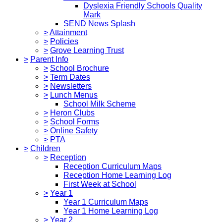
Dyslexia Friendly Schools Quality
Mark
SEND News Splash
>
Attainment
>
Policies
>
Grove Learning Trust
>
Parent Info
>
School Brochure
>
Term Dates
>
Newsletters
>
Lunch Menus
School Milk Scheme
>
Heron Clubs
>
School Forms
>
Online Safety
>
PTA
>
Children
>
Reception
Reception Curriculum Maps
Reception Home Learning Log
First Week at School
>
Year 1
Year 1 Curriculum Maps
Year 1 Home Learning Log
>
Year 2