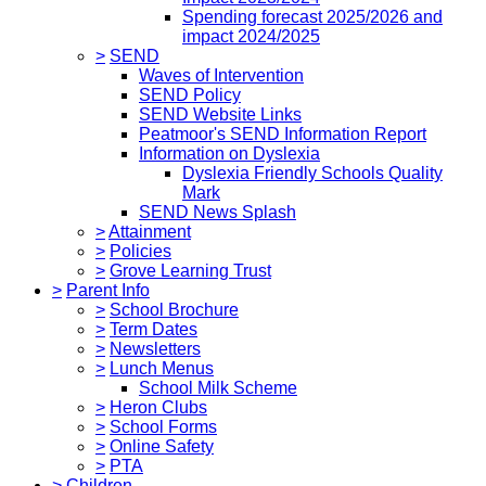
Spending forecast 2025/2026 and
impact 2024/2025
>
SEND
Waves of Intervention
SEND Policy
SEND Website Links
Peatmoor's SEND Information Report
Information on Dyslexia
Dyslexia Friendly Schools Quality
Mark
SEND News Splash
>
Attainment
>
Policies
>
Grove Learning Trust
>
Parent Info
>
School Brochure
>
Term Dates
>
Newsletters
>
Lunch Menus
School Milk Scheme
>
Heron Clubs
>
School Forms
>
Online Safety
>
PTA
>
Children