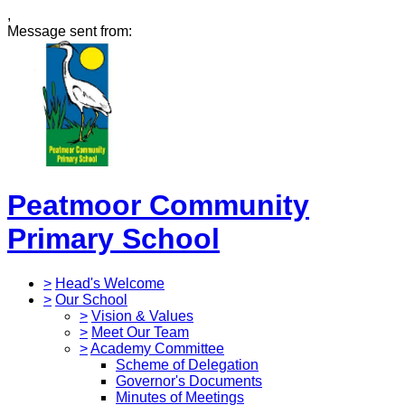
,
Message sent from:
Peatmoor Community
Primary School
>
Head's Welcome
>
Our School
>
Vision & Values
>
Meet Our Team
>
Academy Committee
Scheme of Delegation
Governor's Documents
Minutes of Meetings