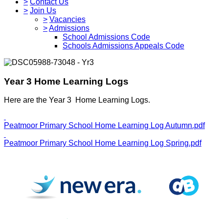
>
Contact Us
>
Join Us
>
Vacancies
>
Admissions
School Admissions Code
Schools Admissions Appeals Code
Year 3 Home Learning Logs
Here are the Year 3 Home Learning Logs.
Peatmoor Primary School Home Learning Log Autumn.pdf
Peatmoor Primary School Home Learning Log Spring.pdf