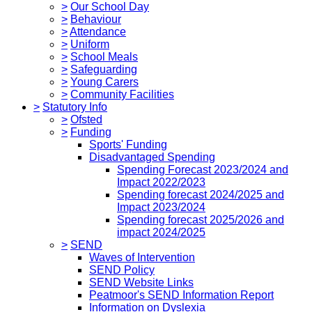
>
Our School Day
>
Behaviour
>
Attendance
>
Uniform
>
School Meals
>
Safeguarding
>
Young Carers
>
Community Facilities
>
Statutory Info
>
Ofsted
>
Funding
Sports' Funding
Disadvantaged Spending
Spending Forecast 2023/2024 and
Impact 2022/2023
Spending forecast 2024/2025 and
Impact 2023/2024
Spending forecast 2025/2026 and
impact 2024/2025
>
SEND
Waves of Intervention
SEND Policy
SEND Website Links
Peatmoor's SEND Information Report
Information on Dyslexia