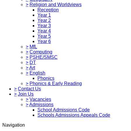
>
Religion and Worldviews
Reception
Year 1
Year 2
Year 3
Year 4
Year 5
Year 6
>
MfL
>
Computing
>
PSHE/SMSC
>
DT
>
Art
>
English
Phonics
>
Phonics & Early Reading
>
Contact Us
>
Join Us
>
Vacancies
>
Admissions
School Admissions Code
Schools Admissions Appeals Code
Navigation