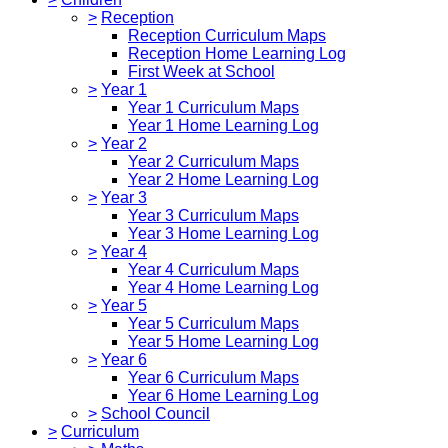
>
Reception
Reception Curriculum Maps
Reception Home Learning Log
First Week at School
>
Year 1
Year 1 Curriculum Maps
Year 1 Home Learning Log
>
Year 2
Year 2 Curriculum Maps
Year 2 Home Learning Log
>
Year 3
Year 3 Curriculum Maps
Year 3 Home Learning Log
>
Year 4
Year 4 Curriculum Maps
Year 4 Home Learning Log
>
Year 5
Year 5 Curriculum Maps
Year 5 Home Learning Log
>
Year 6
Year 6 Curriculum Maps
Year 6 Home Learning Log
>
School Council
>
Curriculum