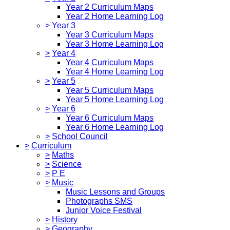
Year 2 Curriculum Maps
Year 2 Home Learning Log
>
Year 3
Year 3 Curriculum Maps
Year 3 Home Learning Log
>
Year 4
Year 4 Curriculum Maps
Year 4 Home Learning Log
>
Year 5
Year 5 Curriculum Maps
Year 5 Home Learning Log
>
Year 6
Year 6 Curriculum Maps
Year 6 Home Learning Log
>
School Council
>
Curriculum
>
Maths
>
Science
>
P E
>
Music
Music Lessons and Groups
Photographs SMS
Junior Voice Festival
>
History
>
Geography