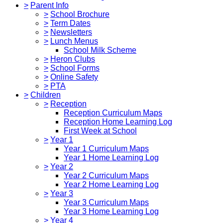
>
Parent Info
>
School Brochure
>
Term Dates
>
Newsletters
>
Lunch Menus
School Milk Scheme
>
Heron Clubs
>
School Forms
>
Online Safety
>
PTA
>
Children
>
Reception
Reception Curriculum Maps
Reception Home Learning Log
First Week at School
>
Year 1
Year 1 Curriculum Maps
Year 1 Home Learning Log
>
Year 2
Year 2 Curriculum Maps
Year 2 Home Learning Log
>
Year 3
Year 3 Curriculum Maps
Year 3 Home Learning Log
>
Year 4