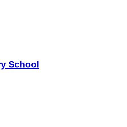
y School