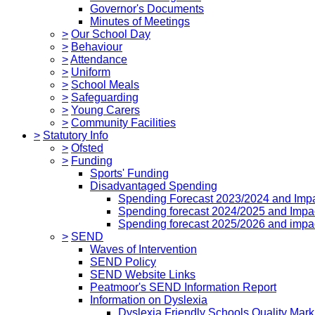
Governor's Documents
Minutes of Meetings
>
Our School Day
>
Behaviour
>
Attendance
>
Uniform
>
School Meals
>
Safeguarding
>
Young Carers
>
Community Facilities
>
Statutory Info
>
Ofsted
>
Funding
Sports' Funding
Disadvantaged Spending
Spending Forecast 2023/2024 and Imp
Spending forecast 2024/2025 and Impa
Spending forecast 2025/2026 and impa
>
SEND
Waves of Intervention
SEND Policy
SEND Website Links
Peatmoor's SEND Information Report
Information on Dyslexia
Dyslexia Friendly Schools Quality Mark