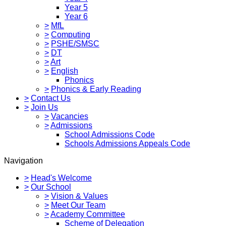
Year 5
Year 6
>
MfL
>
Computing
>
PSHE/SMSC
>
DT
>
Art
>
English
Phonics
>
Phonics & Early Reading
>
Contact Us
>
Join Us
>
Vacancies
>
Admissions
School Admissions Code
Schools Admissions Appeals Code
Navigation
>
Head's Welcome
>
Our School
>
Vision & Values
>
Meet Our Team
>
Academy Committee
Scheme of Delegation