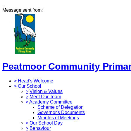
,
Message sent from:
Peatmoor Community Primar
>
Head's Welcome
>
Our School
>
Vision & Values
>
Meet Our Team
>
Academy Committee
Scheme of Delegation
Governor's Documents
Minutes of Meetings
>
Our School Day
>
Behaviour