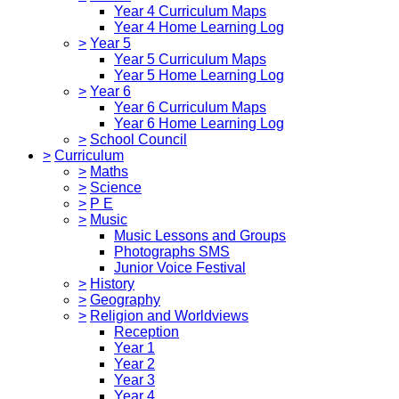
Year 4 Curriculum Maps
Year 4 Home Learning Log
>
Year 5
Year 5 Curriculum Maps
Year 5 Home Learning Log
>
Year 6
Year 6 Curriculum Maps
Year 6 Home Learning Log
>
School Council
>
Curriculum
>
Maths
>
Science
>
P E
>
Music
Music Lessons and Groups
Photographs SMS
Junior Voice Festival
>
History
>
Geography
>
Religion and Worldviews
Reception
Year 1
Year 2
Year 3
Year 4