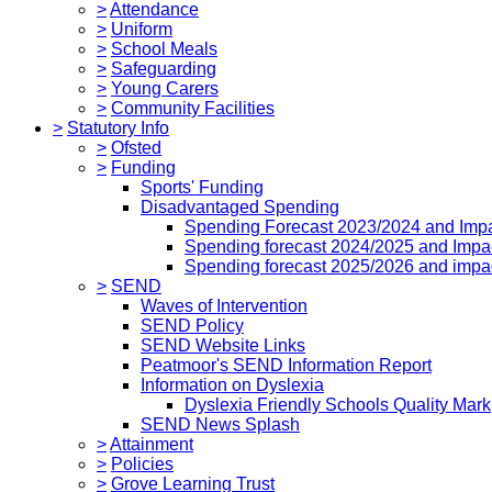
>
Attendance
>
Uniform
>
School Meals
>
Safeguarding
>
Young Carers
>
Community Facilities
>
Statutory Info
>
Ofsted
>
Funding
Sports' Funding
Disadvantaged Spending
Spending Forecast 2023/2024 and Imp
Spending forecast 2024/2025 and Impa
Spending forecast 2025/2026 and impa
>
SEND
Waves of Intervention
SEND Policy
SEND Website Links
Peatmoor's SEND Information Report
Information on Dyslexia
Dyslexia Friendly Schools Quality Mark
SEND News Splash
>
Attainment
>
Policies
>
Grove Learning Trust