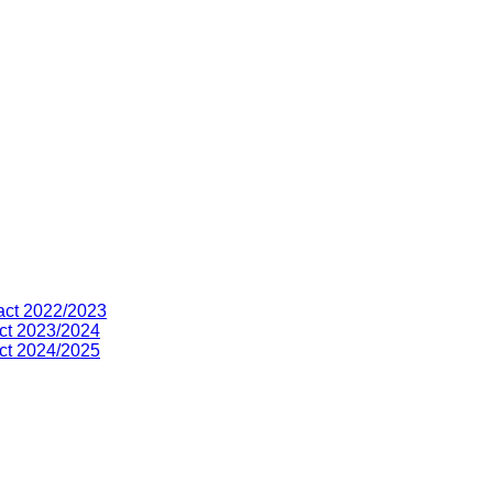
act 2022/2023
ct 2023/2024
ct 2024/2025