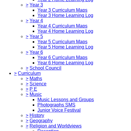
>
Year 3
Year 3 Curriculum Maps
Year 3 Home Learning Log
>
Year 4
Year 4 Curriculum Maps
Year 4 Home Learning Log
>
Year 5
Year 5 Curriculum Maps
Year 5 Home Learning Log
>
Year 6
Year 6 Curriculum Maps
Year 6 Home Learning Log
>
School Council
>
Curriculum
>
Maths
>
Science
>
P E
>
Music
Music Lessons and Groups
Photographs SMS
Junior Voice Festival
>
History
>
Geography
>
Religion and Worldviews