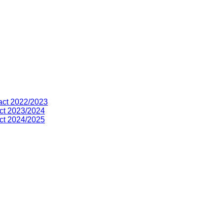
act 2022/2023
ct 2023/2024
ct 2024/2025