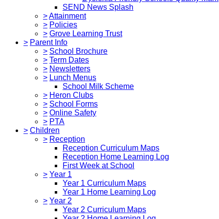
SEND News Splash
>
Attainment
>
Policies
>
Grove Learning Trust
>
Parent Info
>
School Brochure
>
Term Dates
>
Newsletters
>
Lunch Menus
School Milk Scheme
>
Heron Clubs
>
School Forms
>
Online Safety
>
PTA
>
Children
>
Reception
Reception Curriculum Maps
Reception Home Learning Log
First Week at School
>
Year 1
Year 1 Curriculum Maps
Year 1 Home Learning Log
>
Year 2
Year 2 Curriculum Maps
Year 2 Home Learning Log