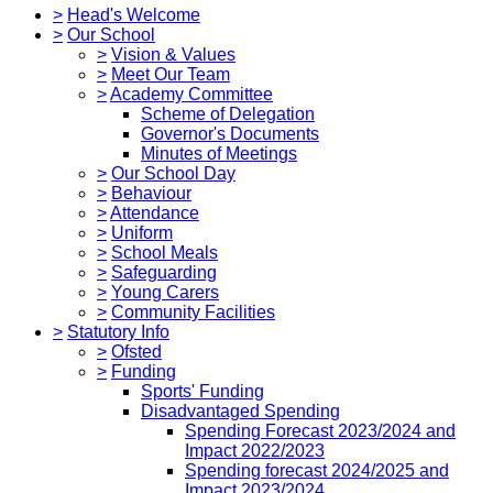
>
Head's Welcome
>
Our School
>
Vision & Values
>
Meet Our Team
>
Academy Committee
Scheme of Delegation
Governor's Documents
Minutes of Meetings
>
Our School Day
>
Behaviour
>
Attendance
>
Uniform
>
School Meals
>
Safeguarding
>
Young Carers
>
Community Facilities
>
Statutory Info
>
Ofsted
>
Funding
Sports' Funding
Disadvantaged Spending
Spending Forecast 2023/2024 and
Impact 2022/2023
Spending forecast 2024/2025 and
Impact 2023/2024