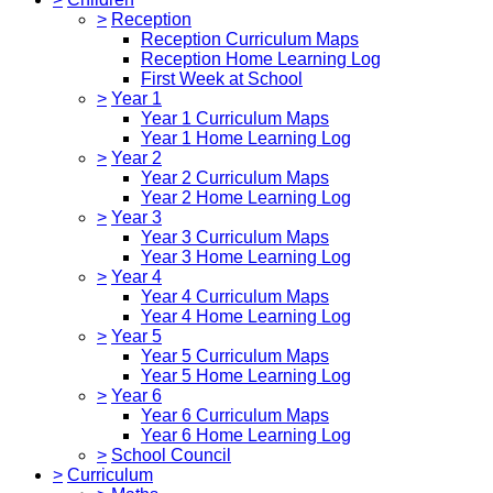
>
Reception
Reception Curriculum Maps
Reception Home Learning Log
First Week at School
>
Year 1
Year 1 Curriculum Maps
Year 1 Home Learning Log
>
Year 2
Year 2 Curriculum Maps
Year 2 Home Learning Log
>
Year 3
Year 3 Curriculum Maps
Year 3 Home Learning Log
>
Year 4
Year 4 Curriculum Maps
Year 4 Home Learning Log
>
Year 5
Year 5 Curriculum Maps
Year 5 Home Learning Log
>
Year 6
Year 6 Curriculum Maps
Year 6 Home Learning Log
>
School Council
>
Curriculum