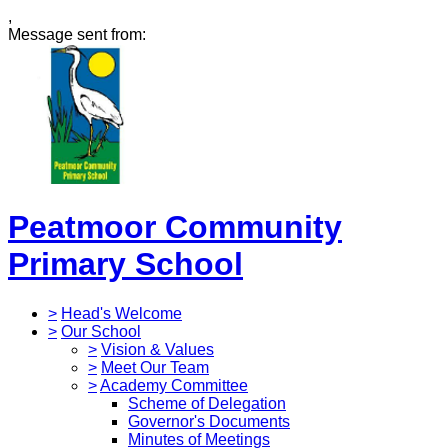
,
Message sent from:
Peatmoor Community
Primary School
>
Head's Welcome
>
Our School
>
Vision & Values
>
Meet Our Team
>
Academy Committee
Scheme of Delegation
Governor's Documents
Minutes of Meetings