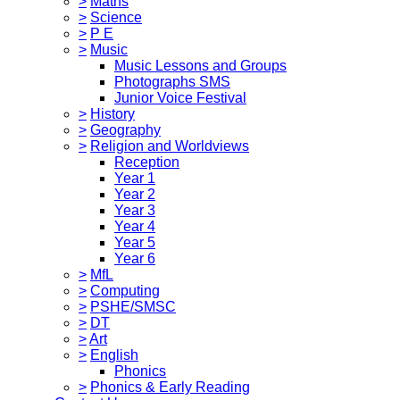
>
Maths
>
Science
>
P E
>
Music
Music Lessons and Groups
Photographs SMS
Junior Voice Festival
>
History
>
Geography
>
Religion and Worldviews
Reception
Year 1
Year 2
Year 3
Year 4
Year 5
Year 6
>
MfL
>
Computing
>
PSHE/SMSC
>
DT
>
Art
>
English
Phonics
>
Phonics & Early Reading