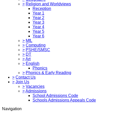
>
Religion and Worldviews
Reception
Year 1
Year 2
Year 3
Year 4
Year 5
Year 6
>
MfL
>
Computing
>
PSHE/SMSC
>
DT
>
Art
>
English
Phonics
>
Phonics & Early Reading
>
Contact Us
>
Join Us
>
Vacancies
>
Admissions
School Admissions Code
Schools Admissions Appeals Code
Navigation