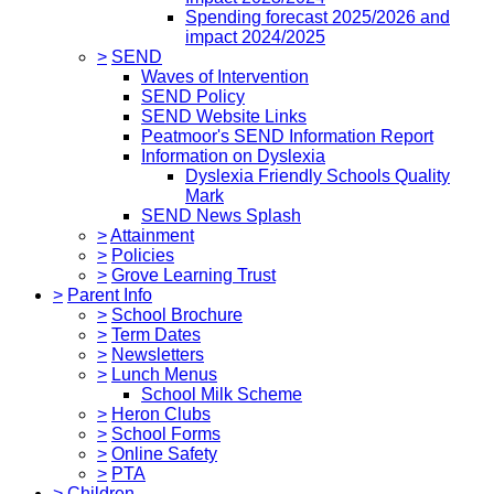
Spending forecast 2025/2026 and
impact 2024/2025
>
SEND
Waves of Intervention
SEND Policy
SEND Website Links
Peatmoor's SEND Information Report
Information on Dyslexia
Dyslexia Friendly Schools Quality
Mark
SEND News Splash
>
Attainment
>
Policies
>
Grove Learning Trust
>
Parent Info
>
School Brochure
>
Term Dates
>
Newsletters
>
Lunch Menus
School Milk Scheme
>
Heron Clubs
>
School Forms
>
Online Safety
>
PTA
>
Children