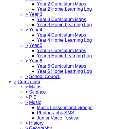
Year 2 Curriculum Maps
Year 2 Home Learning Log
>
Year 3
Year 3 Curriculum Maps
Year 3 Home Learning Log
>
Year 4
Year 4 Curriculum Maps
Year 4 Home Learning Log
>
Year 5
Year 5 Curriculum Maps
Year 5 Home Learning Log
>
Year 6
Year 6 Curriculum Maps
Year 6 Home Learning Log
>
School Council
>
Curriculum
>
Maths
>
Science
>
P E
>
Music
Music Lessons and Groups
Photographs SMS
Junior Voice Festival
>
History
>
Geography