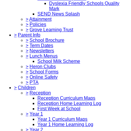
Dyslexia Friendly Schools Quality
Mark
SEND News Splash
>
Attainment
>
Policies
>
Grove Learning Trust
>
Parent Info
>
School Brochure
>
Term Dates
>
Newsletters
>
Lunch Menus
School Milk Scheme
>
Heron Clubs
>
School Forms
>
Online Safety
>
PTA
>
Children
>
Reception
Reception Curriculum Maps
Reception Home Learning Log
First Week at School
>
Year 1
Year 1 Curriculum Maps
Year 1 Home Learning Log
>
Year 2