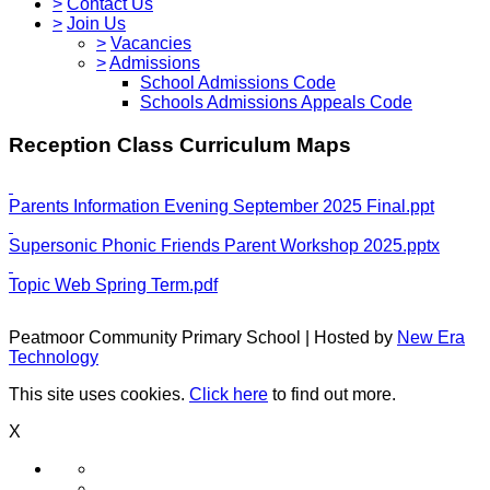
>
Contact Us
>
Join Us
>
Vacancies
>
Admissions
School Admissions Code
Schools Admissions Appeals Code
Reception Class Curriculum Maps
Parents Information Evening September 2025 Final.ppt
Supersonic Phonic Friends Parent Workshop 2025.pptx
Topic Web Spring Term.pdf
Peatmoor Community Primary School | Hosted by
New Era
Technology
This site uses cookies.
Click here
to find out more.
X