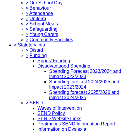
>
Our School Day
>
Behaviour
>
Attendance
>
Uniform
>
School Meals
>
Safeguarding
>
Young Carers
>
Community Facilities
>
Statutory Info
>
Ofsted
>
Funding
Sports' Funding
Disadvantaged Spending
Spending Forecast 2023/2024 and
Impact 2022/2023
Spending forecast 2024/2025 and
Impact 2023/2024
Spending forecast 2025/2026 and
impact 2024/2025
>
SEND
Waves of Intervention
SEND Policy
SEND Website Links
Peatmoor's SEND Information Report
Information on Dyslexia