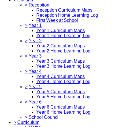
>
Reception
Reception Curriculum Maps
Reception Home Learning Log
First Week at School
>
Year 1
Year 1 Curriculum Maps
Year 1 Home Learning Log
>
Year 2
Year 2 Curriculum Maps
Year 2 Home Learning Log
>
Year 3
Year 3 Curriculum Maps
Year 3 Home Learning Log
>
Year 4
Year 4 Curriculum Maps
Year 4 Home Learning Log
>
Year 5
Year 5 Curriculum Maps
Year 5 Home Learning Log
>
Year 6
Year 6 Curriculum Maps
Year 6 Home Learning Log
>
School Council
>
Curriculum