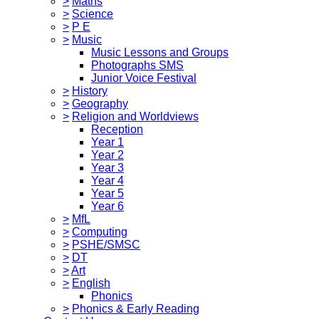
>
Maths
>
Science
>
P E
>
Music
Music Lessons and Groups
Photographs SMS
Junior Voice Festival
>
History
>
Geography
>
Religion and Worldviews
Reception
Year 1
Year 2
Year 3
Year 4
Year 5
Year 6
>
MfL
>
Computing
>
PSHE/SMSC
>
DT
>
Art
>
English
Phonics
>
Phonics & Early Reading