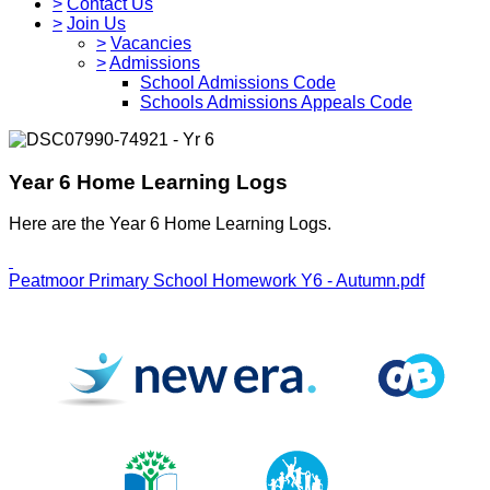
>
Contact Us
>
Join Us
>
Vacancies
>
Admissions
School Admissions Code
Schools Admissions Appeals Code
Year 6 Home Learning Logs
Here are the Year 6 Home Learning Logs.
Peatmoor Primary School Homework Y6 - Autumn.pdf