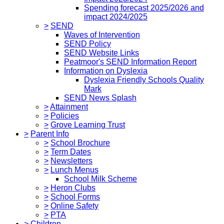
Spending forecast 2025/2026 and
impact 2024/2025
>
SEND
Waves of Intervention
SEND Policy
SEND Website Links
Peatmoor's SEND Information Report
Information on Dyslexia
Dyslexia Friendly Schools Quality
Mark
SEND News Splash
>
Attainment
>
Policies
>
Grove Learning Trust
>
Parent Info
>
School Brochure
>
Term Dates
>
Newsletters
>
Lunch Menus
School Milk Scheme
>
Heron Clubs
>
School Forms
>
Online Safety
>
PTA
>
Children