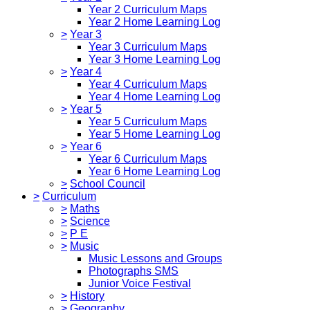
Year 2 Curriculum Maps
Year 2 Home Learning Log
>
Year 3
Year 3 Curriculum Maps
Year 3 Home Learning Log
>
Year 4
Year 4 Curriculum Maps
Year 4 Home Learning Log
>
Year 5
Year 5 Curriculum Maps
Year 5 Home Learning Log
>
Year 6
Year 6 Curriculum Maps
Year 6 Home Learning Log
>
School Council
>
Curriculum
>
Maths
>
Science
>
P E
>
Music
Music Lessons and Groups
Photographs SMS
Junior Voice Festival
>
History
>
Geography