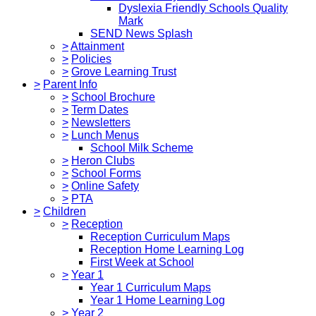
Dyslexia Friendly Schools Quality
Mark
SEND News Splash
>
Attainment
>
Policies
>
Grove Learning Trust
>
Parent Info
>
School Brochure
>
Term Dates
>
Newsletters
>
Lunch Menus
School Milk Scheme
>
Heron Clubs
>
School Forms
>
Online Safety
>
PTA
>
Children
>
Reception
Reception Curriculum Maps
Reception Home Learning Log
First Week at School
>
Year 1
Year 1 Curriculum Maps
Year 1 Home Learning Log
>
Year 2