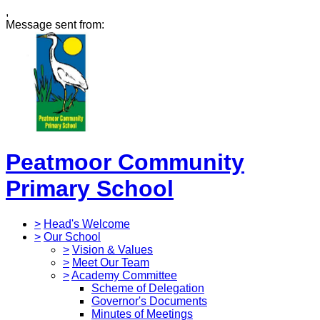
,
Message sent from:
Peatmoor Community
Primary School
>
Head's Welcome
>
Our School
>
Vision & Values
>
Meet Our Team
>
Academy Committee
Scheme of Delegation
Governor's Documents
Minutes of Meetings