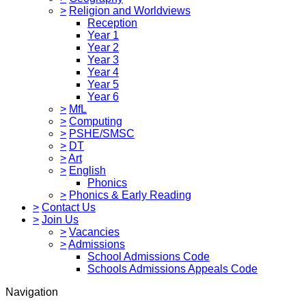
>
Religion and Worldviews
Reception
Year 1
Year 2
Year 3
Year 4
Year 5
Year 6
>
MfL
>
Computing
>
PSHE/SMSC
>
DT
>
Art
>
English
Phonics
>
Phonics & Early Reading
>
Contact Us
>
Join Us
>
Vacancies
>
Admissions
School Admissions Code
Schools Admissions Appeals Code
Navigation