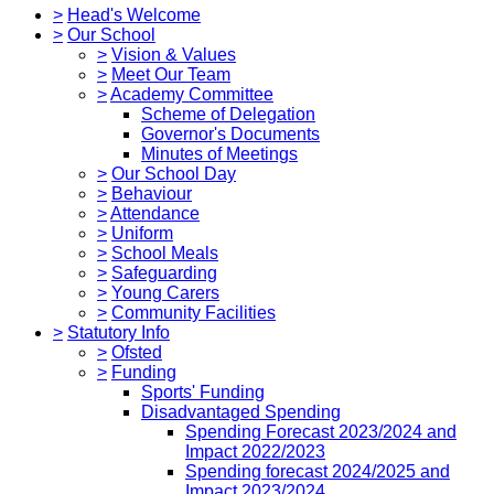
>
Head's Welcome
>
Our School
>
Vision & Values
>
Meet Our Team
>
Academy Committee
Scheme of Delegation
Governor's Documents
Minutes of Meetings
>
Our School Day
>
Behaviour
>
Attendance
>
Uniform
>
School Meals
>
Safeguarding
>
Young Carers
>
Community Facilities
>
Statutory Info
>
Ofsted
>
Funding
Sports' Funding
Disadvantaged Spending
Spending Forecast 2023/2024 and
Impact 2022/2023
Spending forecast 2024/2025 and
Impact 2023/2024