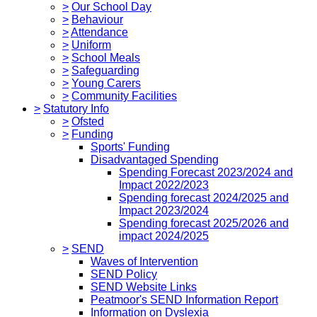
>
Our School Day
>
Behaviour
>
Attendance
>
Uniform
>
School Meals
>
Safeguarding
>
Young Carers
>
Community Facilities
>
Statutory Info
>
Ofsted
>
Funding
Sports' Funding
Disadvantaged Spending
Spending Forecast 2023/2024 and
Impact 2022/2023
Spending forecast 2024/2025 and
Impact 2023/2024
Spending forecast 2025/2026 and
impact 2024/2025
>
SEND
Waves of Intervention
SEND Policy
SEND Website Links
Peatmoor's SEND Information Report
Information on Dyslexia