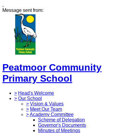
,
Message sent from:
Peatmoor Community
Primary School
>
Head's Welcome
>
Our School
>
Vision & Values
>
Meet Our Team
>
Academy Committee
Scheme of Delegation
Governor's Documents
Minutes of Meetings