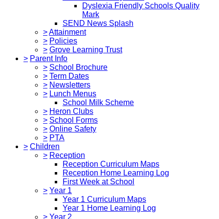
Dyslexia Friendly Schools Quality
Mark
SEND News Splash
>
Attainment
>
Policies
>
Grove Learning Trust
>
Parent Info
>
School Brochure
>
Term Dates
>
Newsletters
>
Lunch Menus
School Milk Scheme
>
Heron Clubs
>
School Forms
>
Online Safety
>
PTA
>
Children
>
Reception
Reception Curriculum Maps
Reception Home Learning Log
First Week at School
>
Year 1
Year 1 Curriculum Maps
Year 1 Home Learning Log
>
Year 2