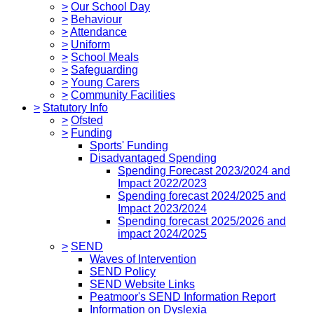
>
Our School Day
>
Behaviour
>
Attendance
>
Uniform
>
School Meals
>
Safeguarding
>
Young Carers
>
Community Facilities
>
Statutory Info
>
Ofsted
>
Funding
Sports' Funding
Disadvantaged Spending
Spending Forecast 2023/2024 and
Impact 2022/2023
Spending forecast 2024/2025 and
Impact 2023/2024
Spending forecast 2025/2026 and
impact 2024/2025
>
SEND
Waves of Intervention
SEND Policy
SEND Website Links
Peatmoor's SEND Information Report
Information on Dyslexia