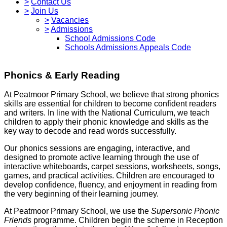
>
Contact Us
>
Join Us
>
Vacancies
>
Admissions
School Admissions Code
Schools Admissions Appeals Code
Phonics & Early Reading
At Peatmoor Primary School, we believe that strong phonics
skills are essential for children to become confident readers
and writers. In line with the National Curriculum, we teach
children to apply their phonic knowledge and skills as the
key way to decode and read words successfully.
Our phonics sessions are engaging, interactive, and
designed to promote active learning through the use of
interactive whiteboards, carpet sessions, worksheets, songs,
games, and practical activities. Children are encouraged to
develop confidence, fluency, and enjoyment in reading from
the very beginning of their learning journey.
At Peatmoor Primary School, we use the
Supersonic Phonic
Friends
programme. Children begin the scheme in Reception