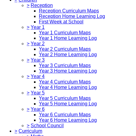
>
Reception
Reception Curriculum Maps
Reception Home Learning Log
First Week at School
>
Year 1
Year 1 Curriculum Maps
Year 1 Home Learning Log
>
Year 2
Year 2 Curriculum Maps
Year 2 Home Learning Log
>
Year 3
Year 3 Curriculum Maps
Year 3 Home Learning Log
>
Year 4
Year 4 Curriculum Maps
Year 4 Home Learning Log
>
Year 5
Year 5 Curriculum Maps
Year 5 Home Learning Log
>
Year 6
Year 6 Curriculum Maps
Year 6 Home Learning Log
>
School Council
>
Curriculum