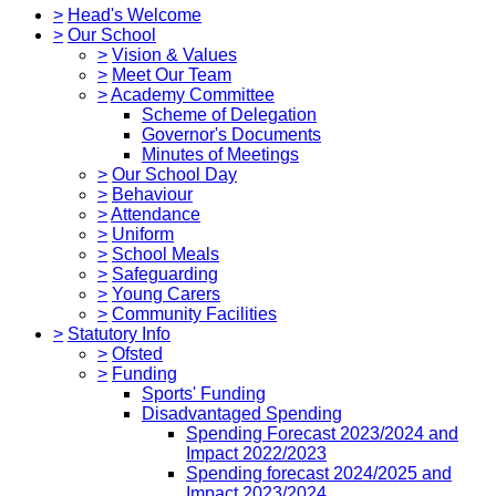
>
Head's Welcome
>
Our School
>
Vision & Values
>
Meet Our Team
>
Academy Committee
Scheme of Delegation
Governor's Documents
Minutes of Meetings
>
Our School Day
>
Behaviour
>
Attendance
>
Uniform
>
School Meals
>
Safeguarding
>
Young Carers
>
Community Facilities
>
Statutory Info
>
Ofsted
>
Funding
Sports' Funding
Disadvantaged Spending
Spending Forecast 2023/2024 and
Impact 2022/2023
Spending forecast 2024/2025 and
Impact 2023/2024