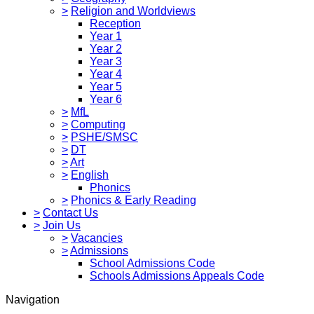
>
Religion and Worldviews
Reception
Year 1
Year 2
Year 3
Year 4
Year 5
Year 6
>
MfL
>
Computing
>
PSHE/SMSC
>
DT
>
Art
>
English
Phonics
>
Phonics & Early Reading
>
Contact Us
>
Join Us
>
Vacancies
>
Admissions
School Admissions Code
Schools Admissions Appeals Code
Navigation