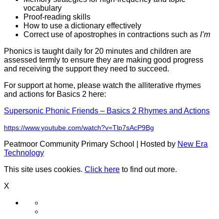
vocabulary
Proof-reading skills
How to use a dictionary effectively
Correct use of apostrophes in contractions such as
I’m
Phonics is taught daily for 20 minutes and children are
assessed termly to ensure they are making good progress
and receiving the support they need to succeed.
For support at home, please watch the alliterative rhymes
and actions for Basics 2 here:
Supersonic Phonic Friends – Basics 2 Rhymes and Actions
https://www.youtube.com/watch?v=Tlp7sAcP9Bg
Peatmoor Community Primary School | Hosted by
New Era
Technology
This site uses cookies.
Click here
to find out more.
X