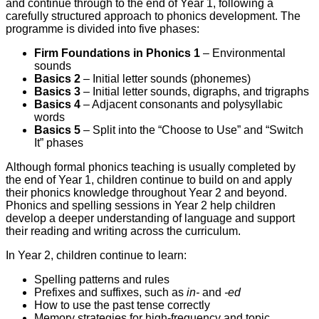
and continue through to the end of Year 1, following a
carefully structured approach to phonics development. The
programme is divided into five phases:
Firm Foundations in Phonics 1
– Environmental
sounds
Basics 2
– Initial letter sounds (phonemes)
Basics 3
– Initial letter sounds, digraphs, and trigraphs
Basics 4
– Adjacent consonants and polysyllabic
words
Basics 5
– Split into the “Choose to Use” and “Switch
It” phases
Although formal phonics teaching is usually completed by
the end of Year 1, children continue to build on and apply
their phonics knowledge throughout Year 2 and beyond.
Phonics and spelling sessions in Year 2 help children
develop a deeper understanding of language and support
their reading and writing across the curriculum.
In Year 2, children continue to learn:
Spelling patterns and rules
Prefixes and suffixes, such as
in-
and
-ed
How to use the past tense correctly
Memory strategies for high-frequency and topic