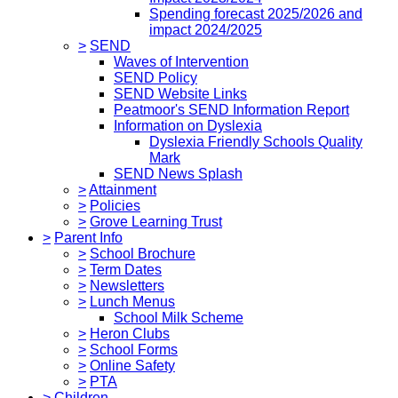
Spending forecast 2025/2026 and
impact 2024/2025
>
SEND
Waves of Intervention
SEND Policy
SEND Website Links
Peatmoor's SEND Information Report
Information on Dyslexia
Dyslexia Friendly Schools Quality
Mark
SEND News Splash
>
Attainment
>
Policies
>
Grove Learning Trust
>
Parent Info
>
School Brochure
>
Term Dates
>
Newsletters
>
Lunch Menus
School Milk Scheme
>
Heron Clubs
>
School Forms
>
Online Safety
>
PTA
>
Children