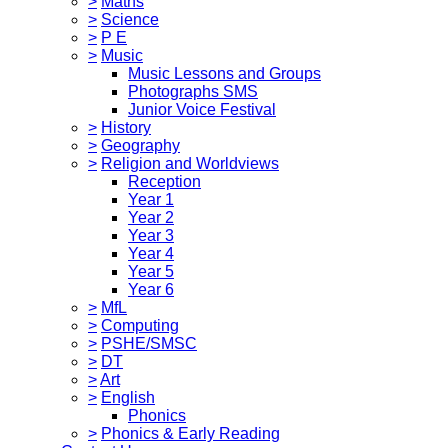
>
Maths
>
Science
>
P E
>
Music
Music Lessons and Groups
Photographs SMS
Junior Voice Festival
>
History
>
Geography
>
Religion and Worldviews
Reception
Year 1
Year 2
Year 3
Year 4
Year 5
Year 6
>
MfL
>
Computing
>
PSHE/SMSC
>
DT
>
Art
>
English
Phonics
>
Phonics & Early Reading