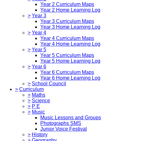
Year 2 Curriculum Maps
Year 2 Home Learning Log
>
Year 3
Year 3 Curriculum Maps
Year 3 Home Learning Log
>
Year 4
Year 4 Curriculum Maps
Year 4 Home Learning Log
>
Year 5
Year 5 Curriculum Maps
Year 5 Home Learning Log
>
Year 6
Year 6 Curriculum Maps
Year 6 Home Learning Log
>
School Council
>
Curriculum
>
Maths
>
Science
>
P E
>
Music
Music Lessons and Groups
Photographs SMS
Junior Voice Festival
>
History
>
Geography