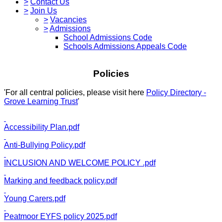
>
Contact Us
>
Join Us
>
Vacancies
>
Admissions
School Admissions Code
Schools Admissions Appeals Code
Policies
'For all central policies, please visit here
Policy Directory -
Grove Learning Trust
'
Accessibility Plan.pdf
Anti-Bullying Policy.pdf
INCLUSION AND WELCOME POLICY .pdf
Marking and feedback policy.pdf
Young Carers.pdf
Peatmoor EYFS policy 2025.pdf