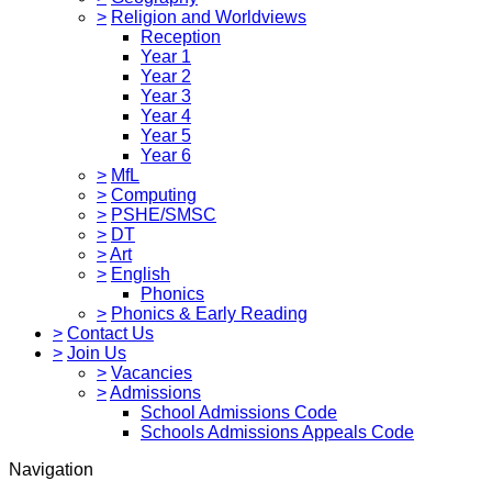
>
Religion and Worldviews
Reception
Year 1
Year 2
Year 3
Year 4
Year 5
Year 6
>
MfL
>
Computing
>
PSHE/SMSC
>
DT
>
Art
>
English
Phonics
>
Phonics & Early Reading
>
Contact Us
>
Join Us
>
Vacancies
>
Admissions
School Admissions Code
Schools Admissions Appeals Code
Navigation