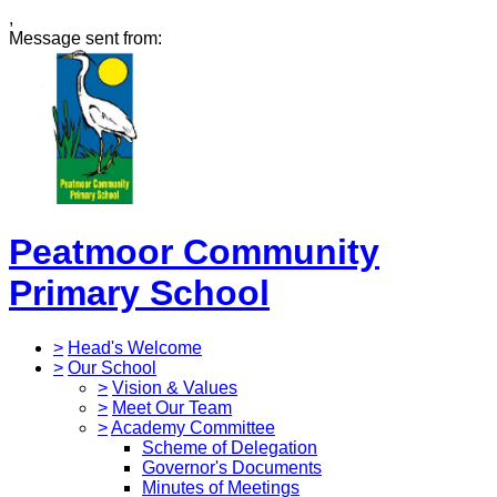
,
Message sent from:
Peatmoor Community
Primary School
>
Head's Welcome
>
Our School
>
Vision & Values
>
Meet Our Team
>
Academy Committee
Scheme of Delegation
Governor's Documents
Minutes of Meetings