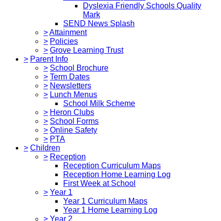
Dyslexia Friendly Schools Quality
Mark
SEND News Splash
>
Attainment
>
Policies
>
Grove Learning Trust
>
Parent Info
>
School Brochure
>
Term Dates
>
Newsletters
>
Lunch Menus
School Milk Scheme
>
Heron Clubs
>
School Forms
>
Online Safety
>
PTA
>
Children
>
Reception
Reception Curriculum Maps
Reception Home Learning Log
First Week at School
>
Year 1
Year 1 Curriculum Maps
Year 1 Home Learning Log
>
Year 2