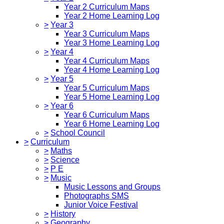
Year 2 Curriculum Maps
Year 2 Home Learning Log
>
Year 3
Year 3 Curriculum Maps
Year 3 Home Learning Log
>
Year 4
Year 4 Curriculum Maps
Year 4 Home Learning Log
>
Year 5
Year 5 Curriculum Maps
Year 5 Home Learning Log
>
Year 6
Year 6 Curriculum Maps
Year 6 Home Learning Log
>
School Council
>
Curriculum
>
Maths
>
Science
>
P E
>
Music
Music Lessons and Groups
Photographs SMS
Junior Voice Festival
>
History
>
Geography