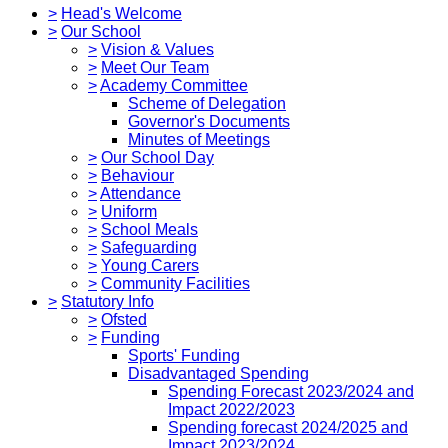
>
Head's Welcome
>
Our School
>
Vision & Values
>
Meet Our Team
>
Academy Committee
Scheme of Delegation
Governor's Documents
Minutes of Meetings
>
Our School Day
>
Behaviour
>
Attendance
>
Uniform
>
School Meals
>
Safeguarding
>
Young Carers
>
Community Facilities
>
Statutory Info
>
Ofsted
>
Funding
Sports' Funding
Disadvantaged Spending
Spending Forecast 2023/2024 and
Impact 2022/2023
Spending forecast 2024/2025 and
Impact 2023/2024