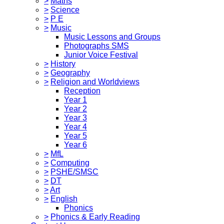
>
Maths
>
Science
>
P E
>
Music
Music Lessons and Groups
Photographs SMS
Junior Voice Festival
>
History
>
Geography
>
Religion and Worldviews
Reception
Year 1
Year 2
Year 3
Year 4
Year 5
Year 6
>
MfL
>
Computing
>
PSHE/SMSC
>
DT
>
Art
>
English
Phonics
>
Phonics & Early Reading