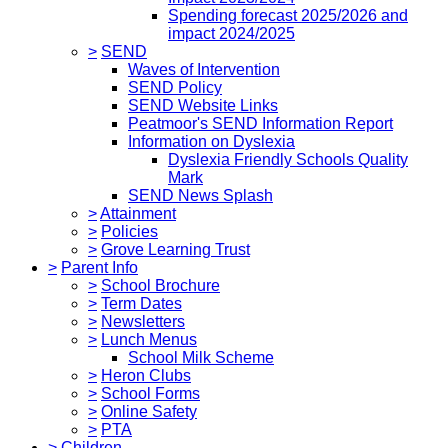
Spending forecast 2025/2026 and
impact 2024/2025
>
SEND
Waves of Intervention
SEND Policy
SEND Website Links
Peatmoor's SEND Information Report
Information on Dyslexia
Dyslexia Friendly Schools Quality
Mark
SEND News Splash
>
Attainment
>
Policies
>
Grove Learning Trust
>
Parent Info
>
School Brochure
>
Term Dates
>
Newsletters
>
Lunch Menus
School Milk Scheme
>
Heron Clubs
>
School Forms
>
Online Safety
>
PTA
>
Children