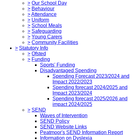
>
Our School Day
>
Behaviour
>
Attendance
>
Uniform
>
School Meals
>
Safeguarding
>
Young Carers
>
Community Facilities
>
Statutory Info
>
Ofsted
>
Funding
Sports' Funding
Disadvantaged Spending
Spending Forecast 2023/2024 and
Impact 2022/2023
Spending forecast 2024/2025 and
Impact 2023/2024
Spending forecast 2025/2026 and
impact 2024/2025
>
SEND
Waves of Intervention
SEND Policy
SEND Website Links
Peatmoor's SEND Information Report
Information on Dyslexia