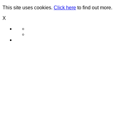
This site uses cookies.
Click here
to find out more.
X