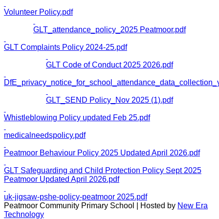
Volunteer Policy.pdf
GLT_attendance_policy_2025 Peatmoor.pdf
GLT Complaints Policy 2024-25.pdf
GLT Code of Conduct 2025 2026.pdf
DfE_privacy_notice_for_school_attendance_data_collection_
GLT_SEND Policy_Nov 2025 (1).pdf
Whistleblowing Policy updated Feb 25.pdf
medicalneedspolicy.pdf
Peatmoor Behaviour Policy 2025 Updated April 2026.pdf
GLT Safeguarding and Child Protection Policy Sept 2025
Peatmoor Updated April 2026.pdf
uk-jigsaw-pshe-policy-peatmoor 2025.pdf
Peatmoor Community Primary School | Hosted by
New Era
Technology