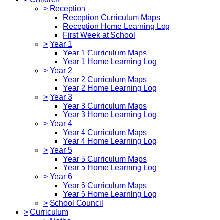
>
Reception
Reception Curriculum Maps
Reception Home Learning Log
First Week at School
>
Year 1
Year 1 Curriculum Maps
Year 1 Home Learning Log
>
Year 2
Year 2 Curriculum Maps
Year 2 Home Learning Log
>
Year 3
Year 3 Curriculum Maps
Year 3 Home Learning Log
>
Year 4
Year 4 Curriculum Maps
Year 4 Home Learning Log
>
Year 5
Year 5 Curriculum Maps
Year 5 Home Learning Log
>
Year 6
Year 6 Curriculum Maps
Year 6 Home Learning Log
>
School Council
>
Curriculum