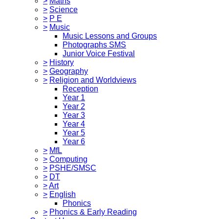
>
Maths
>
Science
>
P E
>
Music
Music Lessons and Groups
Photographs SMS
Junior Voice Festival
>
History
>
Geography
>
Religion and Worldviews
Reception
Year 1
Year 2
Year 3
Year 4
Year 5
Year 6
>
MfL
>
Computing
>
PSHE/SMSC
>
DT
>
Art
>
English
Phonics
>
Phonics & Early Reading