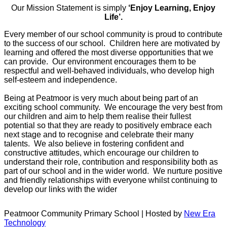
Our Mission Statement is simply
‘Enjoy Learning, Enjoy
Life’.
Every member of our school community is proud to contribute
to the success of our school. Children here are motivated by
learning and offered the most diverse opportunities that we
can provide. Our environment encourages them to be
respectful and well-behaved individuals, who develop high
self-esteem and independence.
Being at Peatmoor is very much about being part of an
exciting school community. We encourage the very best from
our children and aim to help them realise their fullest
potential so that they are ready to positively embrace each
next stage and to recognise and celebrate their many
talents. We also believe in fostering confident and
constructive attitudes, which encourage our children to
understand their role, contribution and responsibility both as
part of our school and in the wider world. We nurture positive
and friendly relationships with everyone whilst continuing to
develop our links with the wider
Peatmoor Community Primary School | Hosted by
New Era
Technology