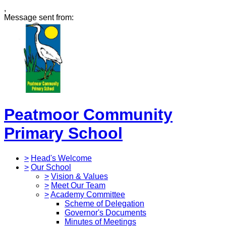
,
Message sent from:
Peatmoor Community
Primary School
>
Head's Welcome
>
Our School
>
Vision & Values
>
Meet Our Team
>
Academy Committee
Scheme of Delegation
Governor's Documents
Minutes of Meetings