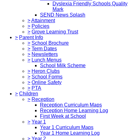
Dyslexia Friendly Schools Quality
Mark
SEND News Splash
>
Attainment
>
Policies
>
Grove Learning Trust
>
Parent Info
>
School Brochure
>
Term Dates
>
Newsletters
>
Lunch Menus
School Milk Scheme
>
Heron Clubs
>
School Forms
>
Online Safety
>
PTA
>
Children
>
Reception
Reception Curriculum Maps
Reception Home Learning Log
First Week at School
>
Year 1
Year 1 Curriculum Maps
Year 1 Home Learning Log
>
Year 2