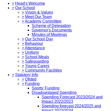
>
Head's Welcome
>
Our School
>
Vision & Values
>
Meet Our Team
>
Academy Committee
Scheme of Delegation
Governor's Documents
Minutes of Meetings
>
Our School Day
>
Behaviour
>
Attendance
>
Uniform
>
School Meals
>
Safeguarding
>
Young Carers
>
Community Facilities
>
Statutory Info
>
Ofsted
>
Funding
Sports' Funding
Disadvantaged Spending
Spending Forecast 2023/2024 and
Impact 2022/2023
Spending forecast 2024/2025 and
Impact 2023/2024