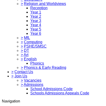
>
Religion and Worldviews
Reception
Year 1
Year 2
Year 3
Year 4
Year 5
Year 6
>
MfL
>
Computing
>
PSHE/SMSC
>
DT
>
Art
>
English
Phonics
>
Phonics & Early Reading
>
Contact Us
>
Join Us
>
Vacancies
>
Admissions
School Admissions Code
Schools Admissions Appeals Code
Navigation