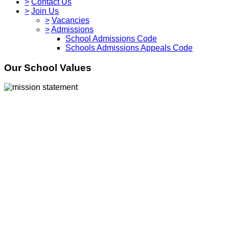
>
Contact Us
>
Join Us
>
Vacancies
>
Admissions
School Admissions Code
Schools Admissions Appeals Code
Our School Values