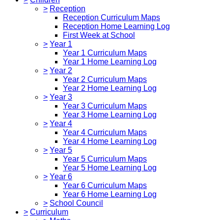
>
Reception
Reception Curriculum Maps
Reception Home Learning Log
First Week at School
>
Year 1
Year 1 Curriculum Maps
Year 1 Home Learning Log
>
Year 2
Year 2 Curriculum Maps
Year 2 Home Learning Log
>
Year 3
Year 3 Curriculum Maps
Year 3 Home Learning Log
>
Year 4
Year 4 Curriculum Maps
Year 4 Home Learning Log
>
Year 5
Year 5 Curriculum Maps
Year 5 Home Learning Log
>
Year 6
Year 6 Curriculum Maps
Year 6 Home Learning Log
>
School Council
>
Curriculum