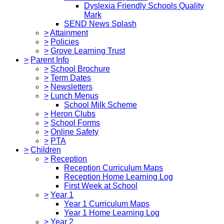
Dyslexia Friendly Schools Quality
Mark
SEND News Splash
>
Attainment
>
Policies
>
Grove Learning Trust
>
Parent Info
>
School Brochure
>
Term Dates
>
Newsletters
>
Lunch Menus
School Milk Scheme
>
Heron Clubs
>
School Forms
>
Online Safety
>
PTA
>
Children
>
Reception
Reception Curriculum Maps
Reception Home Learning Log
First Week at School
>
Year 1
Year 1 Curriculum Maps
Year 1 Home Learning Log
>
Year 2