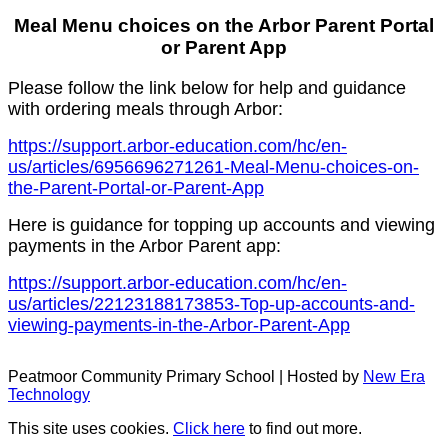
Meal Menu choices on the Arbor Parent Portal
or Parent App
Please follow the link below for help and guidance
with ordering meals through Arbor:
https://support.arbor-education.com/hc/en-
us/articles/6956696271261-Meal-Menu-choices-on-
the-Parent-Portal-or-Parent-App
Here is guidance for topping up accounts and viewing
payments in the Arbor Parent app:
https://support.arbor-education.com/hc/en-
us/articles/22123188173853-Top-up-accounts-and-
viewing-payments-in-the-Arbor-Parent-App
Peatmoor Community Primary School | Hosted by
New Era
Technology
This site uses cookies.
Click here
to find out more.