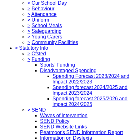
>
Our School Day
>
Behaviour
>
Attendance
>
Uniform
>
School Meals
>
Safeguarding
>
Young Carers
>
Community Facilities
>
Statutory Info
>
Ofsted
>
Funding
Sports' Funding
Disadvantaged Spending
Spending Forecast 2023/2024 and
Impact 2022/2023
Spending forecast 2024/2025 and
Impact 2023/2024
Spending forecast 2025/2026 and
impact 2024/2025
>
SEND
Waves of Intervention
SEND Policy
SEND Website Links
Peatmoor's SEND Information Report
Information on Dyslexia