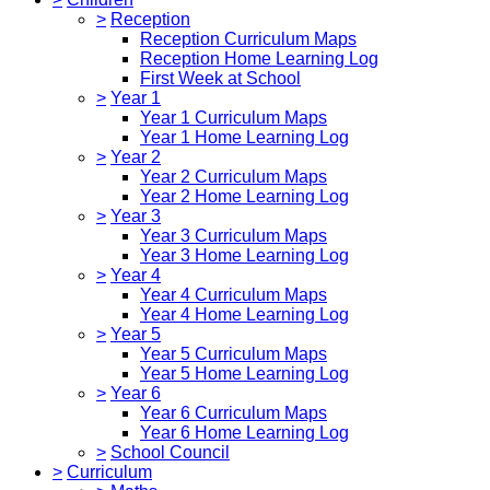
>
Reception
Reception Curriculum Maps
Reception Home Learning Log
First Week at School
>
Year 1
Year 1 Curriculum Maps
Year 1 Home Learning Log
>
Year 2
Year 2 Curriculum Maps
Year 2 Home Learning Log
>
Year 3
Year 3 Curriculum Maps
Year 3 Home Learning Log
>
Year 4
Year 4 Curriculum Maps
Year 4 Home Learning Log
>
Year 5
Year 5 Curriculum Maps
Year 5 Home Learning Log
>
Year 6
Year 6 Curriculum Maps
Year 6 Home Learning Log
>
School Council
>
Curriculum