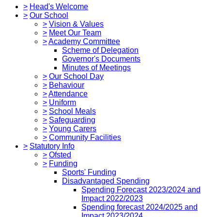
>
Head's Welcome
>
Our School
>
Vision & Values
>
Meet Our Team
>
Academy Committee
Scheme of Delegation
Governor's Documents
Minutes of Meetings
>
Our School Day
>
Behaviour
>
Attendance
>
Uniform
>
School Meals
>
Safeguarding
>
Young Carers
>
Community Facilities
>
Statutory Info
>
Ofsted
>
Funding
Sports' Funding
Disadvantaged Spending
Spending Forecast 2023/2024 and
Impact 2022/2023
Spending forecast 2024/2025 and
Impact 2023/2024