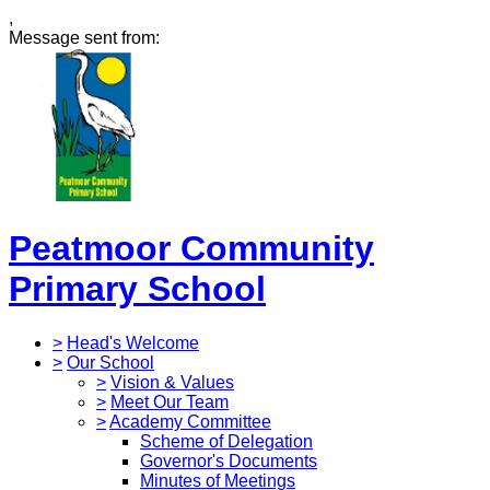
,
Message sent from:
Peatmoor Community
Primary School
>
Head's Welcome
>
Our School
>
Vision & Values
>
Meet Our Team
>
Academy Committee
Scheme of Delegation
Governor's Documents
Minutes of Meetings