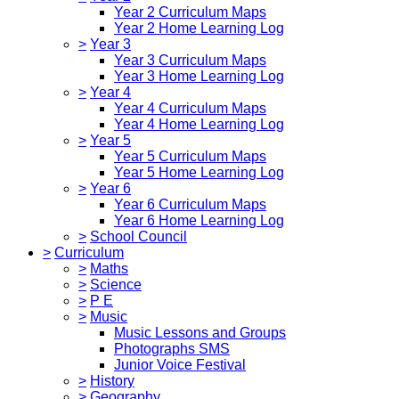
Year 2 Curriculum Maps
Year 2 Home Learning Log
>
Year 3
Year 3 Curriculum Maps
Year 3 Home Learning Log
>
Year 4
Year 4 Curriculum Maps
Year 4 Home Learning Log
>
Year 5
Year 5 Curriculum Maps
Year 5 Home Learning Log
>
Year 6
Year 6 Curriculum Maps
Year 6 Home Learning Log
>
School Council
>
Curriculum
>
Maths
>
Science
>
P E
>
Music
Music Lessons and Groups
Photographs SMS
Junior Voice Festival
>
History
>
Geography