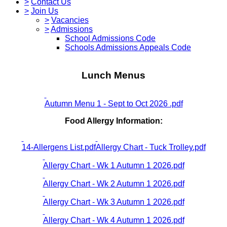
>
Contact Us
>
Join Us
>
Vacancies
>
Admissions
School Admissions Code
Schools Admissions Appeals Code
Lunch Menus
Autumn Menu 1 - Sept to Oct 2026 .pdf
Food Allergy Information:
14-Allergens List.pdf
Allergy Chart - Tuck Trolley.pdf
Allergy Chart - Wk 1 Autumn 1 2026.pdf
Allergy Chart - Wk 2 Autumn 1 2026.pdf
Allergy Chart - Wk 3 Autumn 1 2026.pdf
Allergy Chart - Wk 4 Autumn 1 2026.pdf