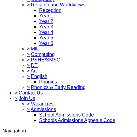
>
Religion and Worldviews
Reception
Year 1
Year 2
Year 3
Year 4
Year 5
Year 6
>
MfL
>
Computing
>
PSHE/SMSC
>
DT
>
Art
>
English
Phonics
>
Phonics & Early Reading
>
Contact Us
>
Join Us
>
Vacancies
>
Admissions
School Admissions Code
Schools Admissions Appeals Code
Navigation