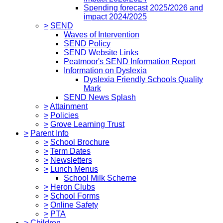
Spending forecast 2025/2026 and
impact 2024/2025
>
SEND
Waves of Intervention
SEND Policy
SEND Website Links
Peatmoor's SEND Information Report
Information on Dyslexia
Dyslexia Friendly Schools Quality
Mark
SEND News Splash
>
Attainment
>
Policies
>
Grove Learning Trust
>
Parent Info
>
School Brochure
>
Term Dates
>
Newsletters
>
Lunch Menus
School Milk Scheme
>
Heron Clubs
>
School Forms
>
Online Safety
>
PTA
>
Children