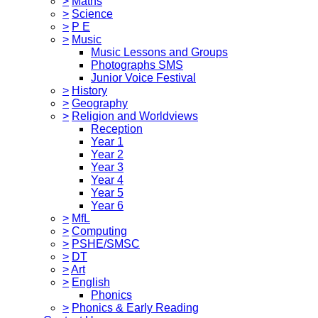
>
Maths
>
Science
>
P E
>
Music
Music Lessons and Groups
Photographs SMS
Junior Voice Festival
>
History
>
Geography
>
Religion and Worldviews
Reception
Year 1
Year 2
Year 3
Year 4
Year 5
Year 6
>
MfL
>
Computing
>
PSHE/SMSC
>
DT
>
Art
>
English
Phonics
>
Phonics & Early Reading