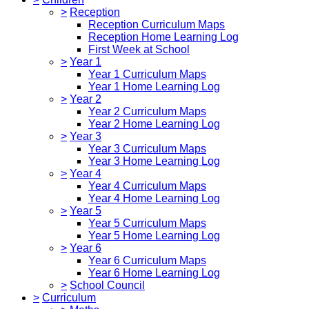
>
Reception
Reception Curriculum Maps
Reception Home Learning Log
First Week at School
>
Year 1
Year 1 Curriculum Maps
Year 1 Home Learning Log
>
Year 2
Year 2 Curriculum Maps
Year 2 Home Learning Log
>
Year 3
Year 3 Curriculum Maps
Year 3 Home Learning Log
>
Year 4
Year 4 Curriculum Maps
Year 4 Home Learning Log
>
Year 5
Year 5 Curriculum Maps
Year 5 Home Learning Log
>
Year 6
Year 6 Curriculum Maps
Year 6 Home Learning Log
>
School Council
>
Curriculum