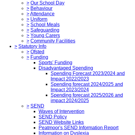
>
Our School Day
>
Behaviour
>
Attendance
>
Uniform
>
School Meals
>
Safeguarding
>
Young Carers
>
Community Facilities
>
Statutory Info
>
Ofsted
>
Funding
Sports' Funding
Disadvantaged Spending
Spending Forecast 2023/2024 and
Impact 2022/2023
Spending forecast 2024/2025 and
Impact 2023/2024
Spending forecast 2025/2026 and
impact 2024/2025
>
SEND
Waves of Intervention
SEND Policy
SEND Website Links
Peatmoor's SEND Information Report
Information on Dyslexia