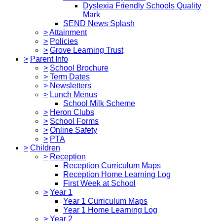
Dyslexia Friendly Schools Quality
Mark
SEND News Splash
>
Attainment
>
Policies
>
Grove Learning Trust
>
Parent Info
>
School Brochure
>
Term Dates
>
Newsletters
>
Lunch Menus
School Milk Scheme
>
Heron Clubs
>
School Forms
>
Online Safety
>
PTA
>
Children
>
Reception
Reception Curriculum Maps
Reception Home Learning Log
First Week at School
>
Year 1
Year 1 Curriculum Maps
Year 1 Home Learning Log
>
Year 2