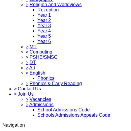
>
Religion and Worldviews
Reception
Year 1
Year 2
Year 3
Year 4
Year 5
Year 6
>
MfL
>
Computing
>
PSHE/SMSC
>
DT
>
Art
>
English
Phonics
>
Phonics & Early Reading
>
Contact Us
>
Join Us
>
Vacancies
>
Admissions
School Admissions Code
Schools Admissions Appeals Code
Navigation