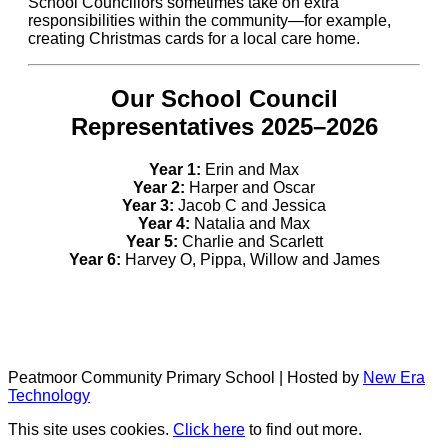
School Councillors sometimes take on extra
responsibilities within the community—for example,
creating Christmas cards for a local care home.
Our School Council
Representatives 2025–2026
Year 1:
Erin and Max
Year 2:
Harper and Oscar
Year 3:
Jacob C and Jessica
Year 4:
Natalia and Max
Year 5:
Charlie and Scarlett
Year 6:
Harvey O, Pippa, Willow and James
Peatmoor Community Primary School | Hosted by
New Era
Technology
This site uses cookies.
Click here
to find out more.