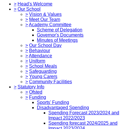
>
Head's Welcome
>
Our School
>
Vision & Values
>
Meet Our Team
>
Academy Committee
Scheme of Delegation
Governor's Documents
Minutes of Meetings
>
Our School Day
>
Behaviour
>
Attendance
>
Uniform
>
School Meals
>
Safeguarding
>
Young Carers
>
Community Facilities
>
Statutory Info
>
Ofsted
>
Funding
Sports' Funding
Disadvantaged Spending
Spending Forecast 2023/2024 and
Impact 2022/2023
Spending forecast 2024/2025 and
Impact 2023/2024