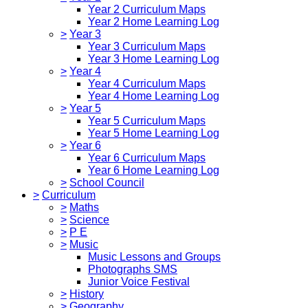
Year 2 Curriculum Maps
Year 2 Home Learning Log
>
Year 3
Year 3 Curriculum Maps
Year 3 Home Learning Log
>
Year 4
Year 4 Curriculum Maps
Year 4 Home Learning Log
>
Year 5
Year 5 Curriculum Maps
Year 5 Home Learning Log
>
Year 6
Year 6 Curriculum Maps
Year 6 Home Learning Log
>
School Council
>
Curriculum
>
Maths
>
Science
>
P E
>
Music
Music Lessons and Groups
Photographs SMS
Junior Voice Festival
>
History
>
Geography