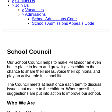
>
Contact Us
>
Join Us
>
Vacancies
>
Admissions
School Admissions Code
Schools Admissions Appeals Code
School Council
Our School Council helps to make Peatmoor an even
better place to learn and grow. It gives children the
chance to share their ideas, voice their opinions, and
play an active role in school life.
The Council meets at least once each term to discuss
issues that matter to the children. Where possible,
suggestions are put into action to improve our school.
Who We Are