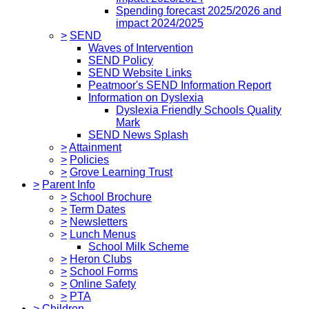
Spending forecast 2025/2026 and
impact 2024/2025
>
SEND
Waves of Intervention
SEND Policy
SEND Website Links
Peatmoor's SEND Information Report
Information on Dyslexia
Dyslexia Friendly Schools Quality
Mark
SEND News Splash
>
Attainment
>
Policies
>
Grove Learning Trust
>
Parent Info
>
School Brochure
>
Term Dates
>
Newsletters
>
Lunch Menus
School Milk Scheme
>
Heron Clubs
>
School Forms
>
Online Safety
>
PTA
>
Children