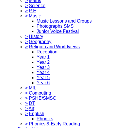
>
Maths
>
Science
>
P E
>
Music
Music Lessons and Groups
Photographs SMS
Junior Voice Festival
>
History
>
Geography
>
Religion and Worldviews
Reception
Year 1
Year 2
Year 3
Year 4
Year 5
Year 6
>
MfL
>
Computing
>
PSHE/SMSC
>
DT
>
Art
>
English
Phonics
>
Phonics & Early Reading