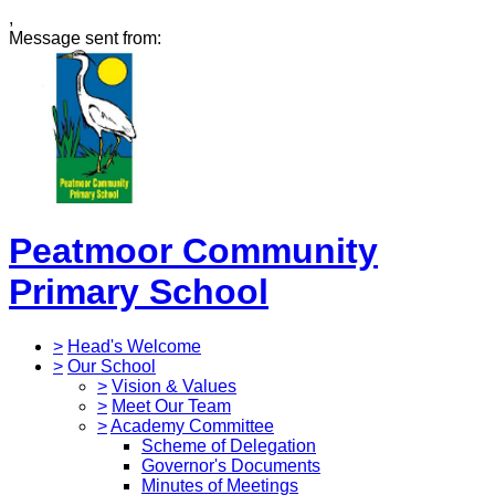
,
Message sent from:
Peatmoor Community
Primary School
>
Head's Welcome
>
Our School
>
Vision & Values
>
Meet Our Team
>
Academy Committee
Scheme of Delegation
Governor's Documents
Minutes of Meetings