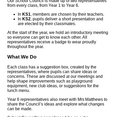
Our School Council is made up of two representatives
from every class, from Year 1 to Year 6.
In
KS1
, members are chosen by their teachers.
In
KS2
, pupils deliver a short presentation and
are elected by their classmates.
At the start of the year, we hold an introductory meeting
so everyone can get to know each other. All
representatives receive a badge to wear proudly
throughout the year.
What We Do
Each class has a suggestion box, created by the
representatives, where pupils can share ideas or
concerns. These are discussed at our meetings and
help shape improvements such as playground
equipment, new club ideas, or suggestions for the
lunch menu.
Year 6 representatives also meet with Mrs Matthews to
share the Council’s ideas and explore what changes
can be made.